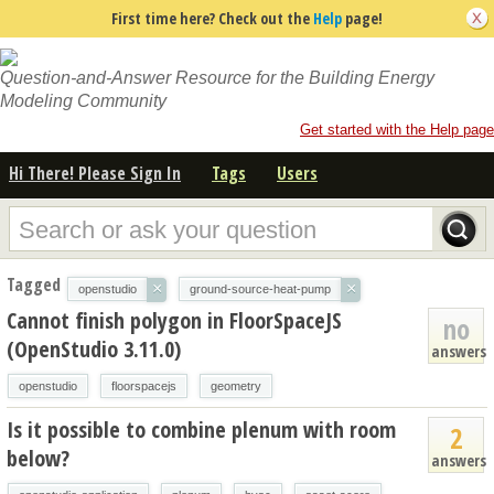
First time here? Check out the
Help
page!
Question-and-Answer Resource for the Building Energy
Modeling Community
Get started with the Help page
Hi There! Please Sign In
Tags
Users
Tagged
×
×
openstudio
ground-source-heat-pump
Cannot finish polygon in FloorSpaceJS
no
(OpenStudio 3.11.0)
answers
openstudio
floorspacejs
geometry
Is it possible to combine plenum with room
2
below?
answers