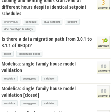
Cooling and heating loads start/end at
3
different hours despite identical setpoint
answers
schedules
energyplus
schedule
dual-setpoint
setpoint
doe-prototype-buildings
Is there a data migration path from 3.0.1 to
1
3.1.1 of BEOpt?
answer
beopt
openstudio-beopt
Modelica: single family house model
no
validation
answers
modelica
energyplus
validation
Modelica: single family house model
no
validation [closed]
answers
modelica
energyplus
validation