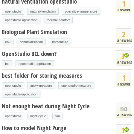
natural ventilation openstudio
1
answer
openstudio
natural-ventilation
operative-temperature
openstudio-application
thermal-comfort
Biological Plant Simulation
2
answers
co2
dehumidification
horticulture
OpenStudio BCL down?
3
answers
bcl
openstudio-application
best folder for storing measures
1
answer
openstudio
apply-measure
openstudio-measure
openstudio-application
Not enough heat during Night Cycle
no
answers
openstudio
night-cycle
fan
How to model Night Purge
1