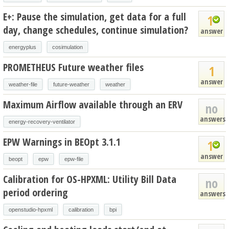
E+: Pause the simulation, get data for a full
1
day, change schedules, continue simulation?
answer
energyplus
cosimulation
PROMETHEUS Future weather files
1
answer
weather-file
future-weather
weather
Maximum Airflow available through an ERV
no
answers
energy-recovery-ventilator
EPW Warnings in BEOpt 3.1.1
1
answer
beopt
epw
epw-file
Calibration for OS-HPXML: Utility Bill Data
no
period ordering
answers
openstudio-hpxml
calibration
bpi