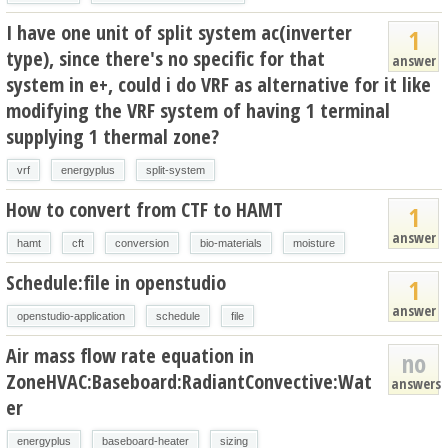
I have one unit of split system ac(inverter
1
type), since there's no specific for that
answer
system in e+, could i do VRF as alternative for it like
modifying the VRF system of having 1 terminal
supplying 1 thermal zone?
vrf
energyplus
split-system
How to convert from CTF to HAMT
1
answer
hamt
cft
conversion
bio-materials
moisture
Schedule:file in openstudio
1
answer
openstudio-application
schedule
file
Air mass flow rate equation in
no
ZoneHVAC:Baseboard:RadiantConvective:Wat
answers
er
energyplus
baseboard-heater
sizing