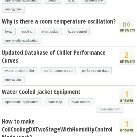
openstudio-application
plenum
hvac
asset-score
energyplus
Why is there a room temperature oscillation?
no
answers
hvac
cooling
energyplus
hvac-control
openstudio-application
Updated Database of Chiller Performance
2
Curves
answers
water-cooled-chiller
performance-curve
performance-data
energyplus
Water Cooled Jacket Equipment
1
answer
openstudio-application
plant-loop
hvac-control
hvac-diagram
How to make
1
CoilCoolingDXTwoStageWithHumidityControl
answer