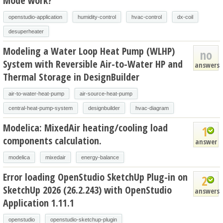
Mode work?
openstudio-application
humidity-control
hvac-control
dx-coil
desuperheater
Modeling a Water Loop Heat Pump (WLHP)
no
System with Reversible Air-to-Water HP and
answers
Thermal Storage in DesignBuilder
air-to-water-heat-pump
air-source-heat-pump
central-heat-pump-system
designbuilder
hvac-diagram
Modelica: MixedAir heating/cooling load
1
components calculation.
answer
modelica
mixedair
energy-balance
Error loading OpenStudio SketchUp Plug-in on
2
SketchUp 2026 (26.2.243) with OpenStudio
answers
Application 1.11.1
openstudio
openstudio-sketchup-plugin