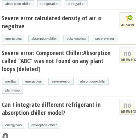
absorption-chiller
refrigeration
energyplus
1
Severe error calculated density of air is
answer
negative
energyplus
absorption-chiller
solar-cooling
severe-error
no
Severe error: Component Chiller:Absorption
answers
called "ABC" was not found on any plant
loops [deleted]
mertbg
energyplus
severe-error
absorption-chiller
plant-loop
no
Can I integrate different refrigerant in
answers
absorption chiller model?
energyplus
absorption-chiller