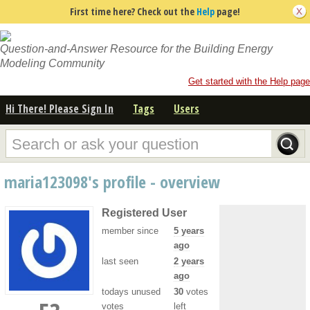
First time here? Check out the
Help
page!
Question-and-Answer Resource for the Building Energy
Modeling Community
Get started with the Help page
Hi There! Please Sign In
Tags
Users
maria123098's profile - overview
Registered User
member since
5 years
ago
last seen
2 years
ago
todays unused
30
votes
votes
left