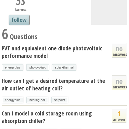
53
karma
follow
6
Questions
no
PVT and equivalent one diode photovoltaic
answers
performance model
energyplus
photovoltaic
solar-thermal
no
How can I get a desired temperature at the
answers
air outlet of heating coil?
energyplus
heating-coil
setpoint
1
Can I model a cold storage room using
answer
absorption chiller?