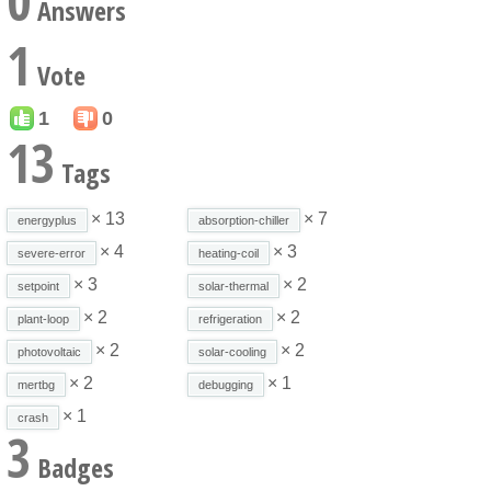
0
Answers
1
Vote
1
0
13
Tags
× 13
× 7
energyplus
absorption-chiller
× 4
× 3
severe-error
heating-coil
× 3
× 2
setpoint
solar-thermal
× 2
× 2
plant-loop
refrigeration
× 2
× 2
photovoltaic
solar-cooling
× 2
× 1
mertbg
debugging
× 1
crash
3
Badges