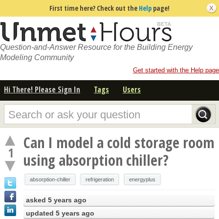
First time here? Check out the
Help
page!
Question-and-Answer Resource for the Building Energy
Modeling Community
Get started with the Help page
Hi There! Please Sign In
Tags
Users
Can I model a cold storage room
1
using absorption chiller?
absorption-chiller
refrigeration
energyplus
asked
5 years ago
updated
5 years ago