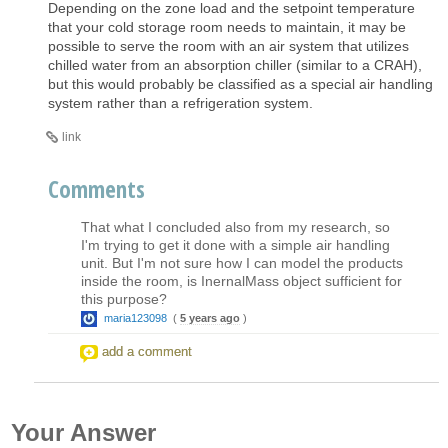
Depending on the zone load and the setpoint temperature
that your cold storage room needs to maintain, it may be
possible to serve the room with an air system that utilizes
chilled water from an absorption chiller (similar to a CRAH),
but this would probably be classified as a special air handling
system rather than a refrigeration system.
link
Comments
That what I concluded also from my research, so
I'm trying to get it done with a simple air handling
unit. But I'm not sure how I can model the products
inside the room, is InernalMass object sufficient for
this purpose?
maria123098
(
5 years ago
)
add a comment
Your Answer