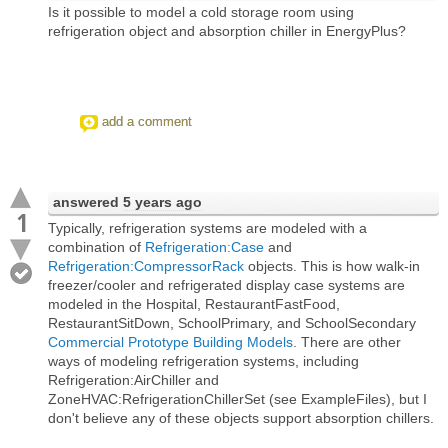
Is it possible to model a cold storage room using
refrigeration object and absorption chiller in EnergyPlus?
add a comment
answered
5 years ago
1
Typically, refrigeration systems are modeled with a
combination of
Refrigeration:Case
and
Refrigeration:CompressorRack
objects. This is how walk-in
freezer/cooler and refrigerated display case systems are
modeled in the Hospital, RestaurantFastFood,
RestaurantSitDown, SchoolPrimary, and SchoolSecondary
Commercial Prototype Building Models
. There are other
ways of modeling refrigeration systems, including
Refrigeration:AirChiller and
ZoneHVAC:RefrigerationChillerSet (see ExampleFiles), but I
don't believe any of these objects support absorption chillers.