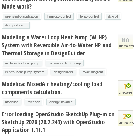
Mode work?
openstudio-application
humidity-control
hvac-control
dx-coil
desuperheater
Modeling a Water Loop Heat Pump (WLHP)
no
System with Reversible Air-to-Water HP and
answers
Thermal Storage in DesignBuilder
air-to-water-heat-pump
air-source-heat-pump
central-heat-pump-system
designbuilder
hvac-diagram
Modelica: MixedAir heating/cooling load
1
components calculation.
answer
modelica
mixedair
energy-balance
Error loading OpenStudio SketchUp Plug-in on
2
SketchUp 2026 (26.2.243) with OpenStudio
answers
Application 1.11.1