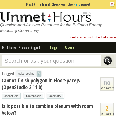
First time here? Check out the
Help
page!
Question-and-Answer Resource for the Building Energy
Modeling Community
Get started with the Help page
Hi There! Please Sign In
Tags
Users
Tagged
×
solar-cooling
Cannot finish polygon in FloorSpaceJS
no
(OpenStudio 3.11.0)
answers
openstudio
floorspacejs
geometry
Is it possible to combine plenum with room
2
below?
answers