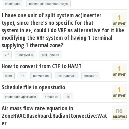
openstudio
openstudio-sketchup-plugin
I have one unit of split system ac(inverter
1
type), since there's no specific for that
answer
system in e+, could i do VRF as alternative for it like
modifying the VRF system of having 1 terminal
supplying 1 thermal zone?
vrf
energyplus
split-system
How to convert from CTF to HAMT
1
answer
hamt
cft
conversion
bio-materials
moisture
Schedule:file in openstudio
1
answer
openstudio-application
schedule
file
Air mass flow rate equation in
no
ZoneHVAC:Baseboard:RadiantConvective:Wat
answers
er