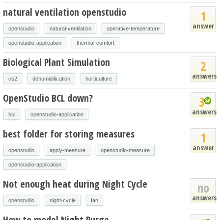
natural ventilation openstudio
1
answer
openstudio
natural-ventilation
operative-temperature
openstudio-application
thermal-comfort
Biological Plant Simulation
2
answers
co2
dehumidification
horticulture
OpenStudio BCL down?
3
answers
bcl
openstudio-application
best folder for storing measures
1
answer
openstudio
apply-measure
openstudio-measure
openstudio-application
Not enough heat during Night Cycle
no
answers
openstudio
night-cycle
fan
How to model Night Purge