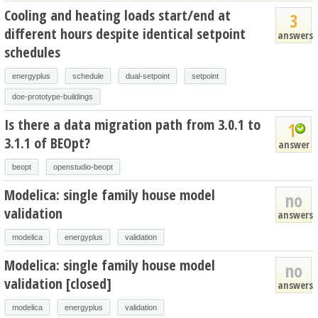
Cooling and heating loads start/end at
3
different hours despite identical setpoint
answers
schedules
energyplus
schedule
dual-setpoint
setpoint
doe-prototype-buildings
Is there a data migration path from 3.0.1 to
1
3.1.1 of BEOpt?
answer
beopt
openstudio-beopt
Modelica: single family house model
no
validation
answers
modelica
energyplus
validation
Modelica: single family house model
no
validation [closed]
answers
modelica
energyplus
validation