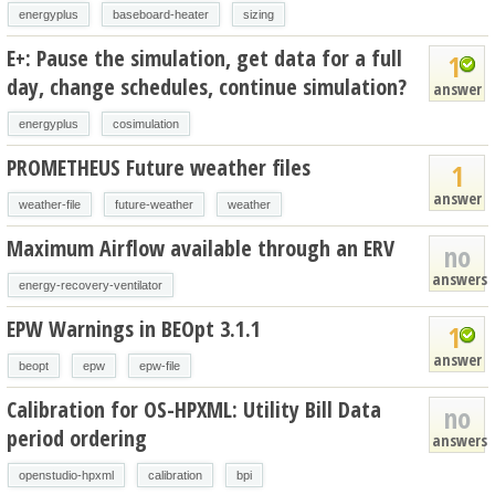
energyplus
baseboard-heater
sizing
E+: Pause the simulation, get data for a full
1
day, change schedules, continue simulation?
answer
energyplus
cosimulation
PROMETHEUS Future weather files
1
answer
weather-file
future-weather
weather
Maximum Airflow available through an ERV
no
answers
energy-recovery-ventilator
EPW Warnings in BEOpt 3.1.1
1
answer
beopt
epw
epw-file
Calibration for OS-HPXML: Utility Bill Data
no
period ordering
answers
openstudio-hpxml
calibration
bpi