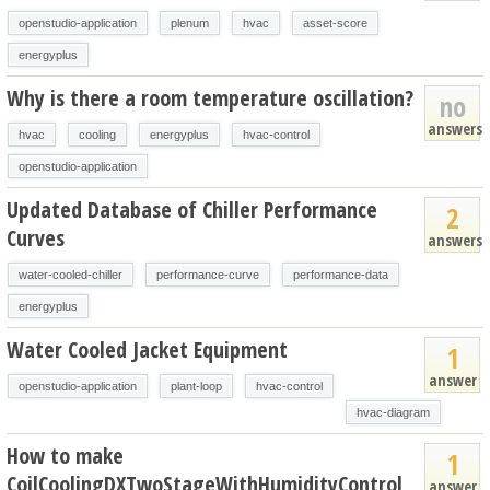
openstudio-application
plenum
hvac
asset-score
energyplus
Why is there a room temperature oscillation?
no
answers
hvac
cooling
energyplus
hvac-control
openstudio-application
Updated Database of Chiller Performance
2
Curves
answers
water-cooled-chiller
performance-curve
performance-data
energyplus
Water Cooled Jacket Equipment
1
answer
openstudio-application
plant-loop
hvac-control
hvac-diagram
How to make
1
CoilCoolingDXTwoStageWithHumidityControl
answer