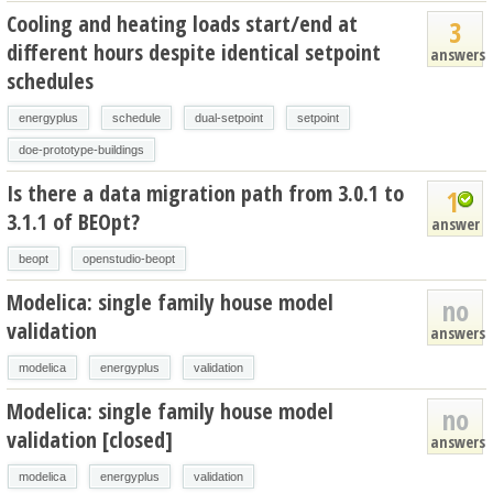
Cooling and heating loads start/end at
3
different hours despite identical setpoint
answers
schedules
energyplus
schedule
dual-setpoint
setpoint
doe-prototype-buildings
Is there a data migration path from 3.0.1 to
1
3.1.1 of BEOpt?
answer
beopt
openstudio-beopt
Modelica: single family house model
no
validation
answers
modelica
energyplus
validation
Modelica: single family house model
no
validation [closed]
answers
modelica
energyplus
validation