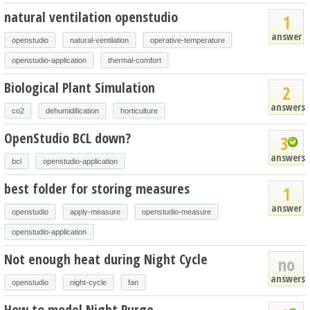
natural ventilation openstudio
1
answer
openstudio
natural-ventilation
operative-temperature
openstudio-application
thermal-comfort
Biological Plant Simulation
2
answers
co2
dehumidification
horticulture
OpenStudio BCL down?
3
answers
bcl
openstudio-application
best folder for storing measures
1
answer
openstudio
apply-measure
openstudio-measure
openstudio-application
Not enough heat during Night Cycle
no
answers
openstudio
night-cycle
fan
How to model Night Purge