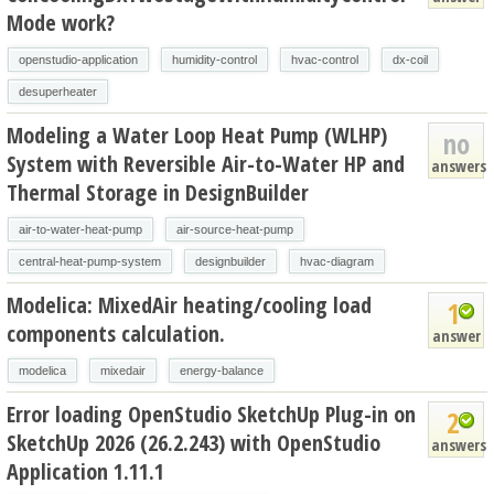
Mode work?
openstudio-application
humidity-control
hvac-control
dx-coil
desuperheater
Modeling a Water Loop Heat Pump (WLHP)
no
System with Reversible Air-to-Water HP and
answers
Thermal Storage in DesignBuilder
air-to-water-heat-pump
air-source-heat-pump
central-heat-pump-system
designbuilder
hvac-diagram
Modelica: MixedAir heating/cooling load
1
components calculation.
answer
modelica
mixedair
energy-balance
Error loading OpenStudio SketchUp Plug-in on
2
SketchUp 2026 (26.2.243) with OpenStudio
answers
Application 1.11.1