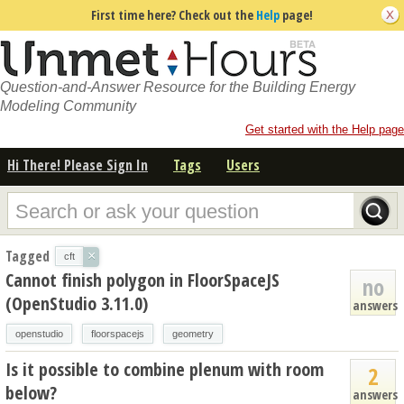
First time here? Check out the
Help
page!
Question-and-Answer Resource for the Building Energy
Modeling Community
Get started with the Help page
Hi There! Please Sign In
Tags
Users
Tagged
×
cft
Cannot finish polygon in FloorSpaceJS
no
(OpenStudio 3.11.0)
answers
openstudio
floorspacejs
geometry
Is it possible to combine plenum with room
2
below?
answers