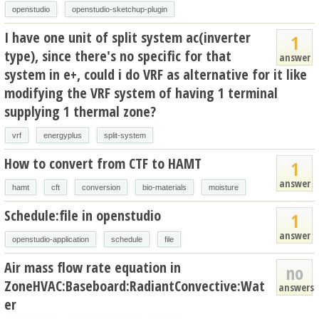
openstudio
openstudio-sketchup-plugin
I have one unit of split system ac(inverter
1
type), since there's no specific for that
answer
system in e+, could i do VRF as alternative for it like
modifying the VRF system of having 1 terminal
supplying 1 thermal zone?
vrf
energyplus
split-system
How to convert from CTF to HAMT
1
answer
hamt
cft
conversion
bio-materials
moisture
Schedule:file in openstudio
1
answer
openstudio-application
schedule
file
Air mass flow rate equation in
no
ZoneHVAC:Baseboard:RadiantConvective:Wat
answers
er