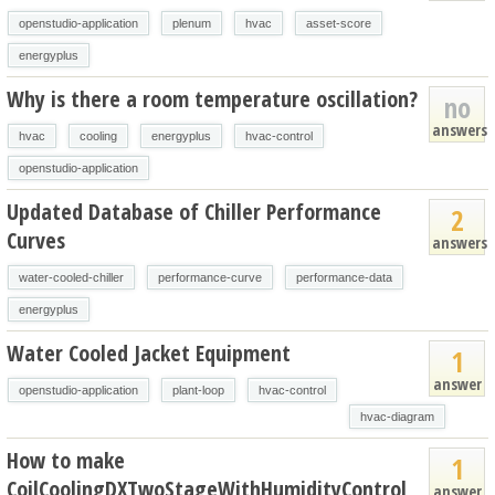
openstudio-application
plenum
hvac
asset-score
energyplus
Why is there a room temperature oscillation?
no
answers
hvac
cooling
energyplus
hvac-control
openstudio-application
Updated Database of Chiller Performance
2
Curves
answers
water-cooled-chiller
performance-curve
performance-data
energyplus
Water Cooled Jacket Equipment
1
answer
openstudio-application
plant-loop
hvac-control
hvac-diagram
How to make
1
CoilCoolingDXTwoStageWithHumidityControl
answer