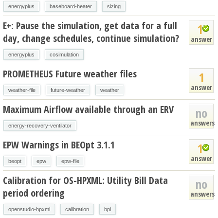
energyplus
baseboard-heater
sizing
E+: Pause the simulation, get data for a full
1
day, change schedules, continue simulation?
answer
energyplus
cosimulation
PROMETHEUS Future weather files
1
answer
weather-file
future-weather
weather
Maximum Airflow available through an ERV
no
answers
energy-recovery-ventilator
EPW Warnings in BEOpt 3.1.1
1
answer
beopt
epw
epw-file
Calibration for OS-HPXML: Utility Bill Data
no
period ordering
answers
openstudio-hpxml
calibration
bpi