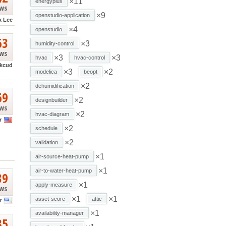
×11
energyplus
ews
×9
openstudio-application
k Lee
×4
openstudio
63
×3
humidity-control
ews
×3
×3
hvac
hvac-control
kcud
×3
×2
modelica
beopt
×2
dehumidification
69
×2
designbuilder
ews
×2
hvac-diagram
r
×2
schedule
×2
validation
×1
air-source-heat-pump
×1
air-to-water-heat-pump
39
×1
apply-measure
ews
×1
×1
asset-score
attic
r
×1
availability-manager
85