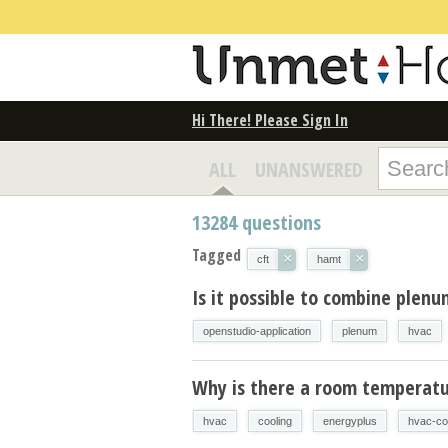
Hi There! Please Sign In
ALL
UNANSWERED
13284
questions
Tagged
×
×
cft
hamt
Is it possible to combine plen
openstudio-application
plenum
hvac
Why is there a room temperatur
hvac
cooling
energyplus
hvac-co