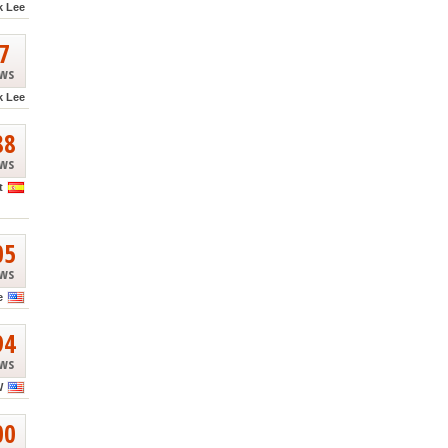
k Lee
7
ews
k Lee
88
ews
t
05
ews
e
94
ews
W
00