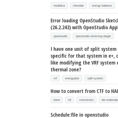
modelica
mixedair
energy-balance
Error loading OpenStudio Sketc
(26.2.243) with OpenStudio Appl
openstudio
openstudio-sketchup-plugin
I have one unit of split system 
specific for that system in e+, 
like modifying the VRF system 
thermal zone?
vrf
energyplus
split-system
How to convert from CTF to H
hamt
cft
conversion
bio-materials
Schedule:file in openstudio