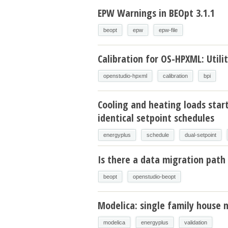
EPW Warnings in BEOpt 3.1.1
beopt
epw
epw-file
Calibration for OS-HPXML: Utilit
openstudio-hpxml
calibration
bpi
Cooling and heating loads star
identical setpoint schedules
energyplus
schedule
dual-setpoint
Is there a data migration path 
beopt
openstudio-beopt
Modelica: single family house 
modelica
energyplus
validation