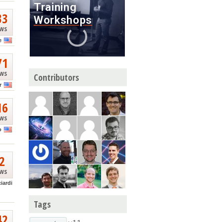
33
ews
e
71
ews
Contributors
r
16
ews
o
2
ews
ciardi
Tags
42