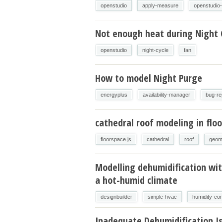
openstudio
apply-measure
openstudio
Not enough heat during Night 
openstudio
night-cycle
fan
How to model Night Purge
energyplus
availability-manager
bug-re
cathedral roof modeling in floo
floorspace.js
cathedral
roof
geom
Modelling dehumidification wit
a hot-humid climate
designbuilder
simple-hvac
humidity-con
Inadequate Dehumidification I