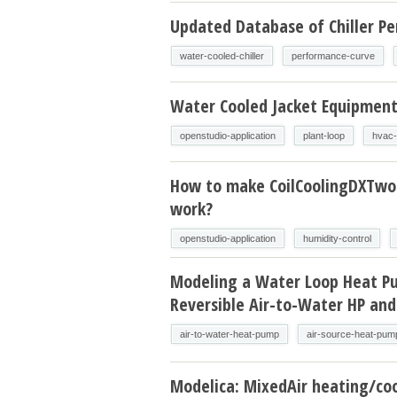
Updated Database of Chiller P
water-cooled-chiller
performance-curve
Water Cooled Jacket Equipmen
openstudio-application
plant-loop
hvac-
How to make CoilCoolingDXTw
work?
openstudio-application
humidity-control
Modeling a Water Loop Heat P
Reversible Air-to-Water HP and
air-to-water-heat-pump
air-source-heat-pum
Modelica: MixedAir heating/coo