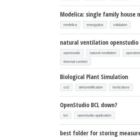
Modelica: single family house m
modelica
energyplus
validation
natural ventilation openstudio
openstudio
natural-ventilation
operativ
thermal-comfort
Biological Plant Simulation
co2
dehumidification
horticulture
OpenStudio BCL down?
bcl
openstudio-application
best folder for storing measur