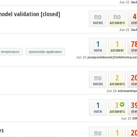
Jun 22
Jac
odel validation [closed]
no
no
4
votes
answers
vi
Jun 22
Jac
1
1
7
vote
answer
vi
e-temperature
openstudio-application
Jun 16
josepsolebonet@telefonica.ne
no
2
2
votes
answers
vi
Jun 16
ericmartinp
1
3
3
vote
answers
vi
Jun 15
D
es
no
1
2