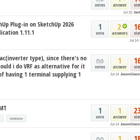
votes
answer
vi
Jul 15
Jac
hUp Plug-in on SketchUp 2026
1
2
1
ication 1.11.1
vote
answers
vi
Jul 14
ac(inverter type), since there's no
no
1
1
could i do VRF as alternative for it
votes
answer
vi
of having 1 terminal supplying 1
Jul 14
JasonGlaze
AMT
1
1
2
vote
answer
vi
moisture
Jul 14
JasonGlaze
no
1
1