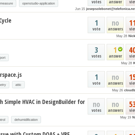
votes
answer
vi
-measure
openstudio-application
Jun 15
josepsolebonet@telefonica.ne
Cycle
1
no
1
vote
answers
vi
May 28
Nic
3
1
4
votes
answer
vi
port
May 28
rspace.js
1
no
1
vote
answers
vi
etry
attic
May 26
cloud
h Simple HVAC in DesignBuilder for
no
no
5
votes
answers
vi
May 19
N
trol
dehumidification
ssue with Custom DOAS + VRF