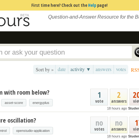
First time here? Check out the
Help
page!
Question-and-Answer Resource for the 
date
activity ▼
answers
votes
Sort by »
RS
um with room below?
1
2
2
vote
answers
vi
asset-score
energyplus
18 hours ago
Stude
e oscillation?
no
no
1
votes
answers
vi
ntrol
openstudio-application
18 hours ago
Stude