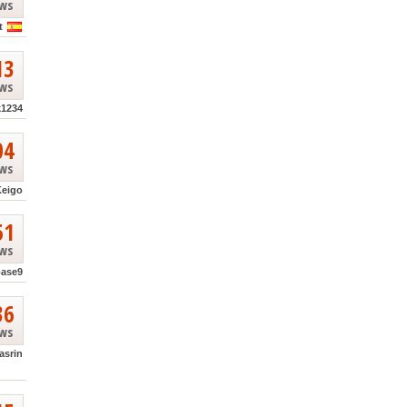
ews
t
13
ews
k1234
04
ews
Keigo
51
ews
base9
36
ews
asrin