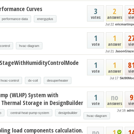
erformance Curves
3
2
2
votes
answers
vi
performance-data
energyplus
Jul 22
ericmartinp
t
1
1
2
vote
answer
vi
control
hvac-diagram
Jul 21
JasonGlaze
oStageWithHumidityControlMode
1
1
8
vote
answer
vi
Jul 17
Ski90Mo
hvac-control
dx-coil
desuperheater
ump (WLHP) System with
1
no
9
 Thermal Storage in DesignBuilder
vote
answers
vi
Jul 16
adri
p
central-heat-pump-system
designbuilder
hvac-diagram
ling load components calculation.
no
1
1