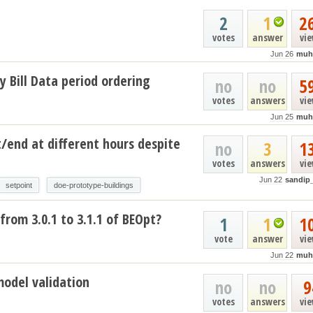
2
1
2
votes
answer
vi
Jun 26
muh
y Bill Data period ordering
no
no
5
votes
answers
vi
Jun 25
muh
t/end at different hours despite
no
3
1
votes
answers
vi
Jun 22
sandip
setpoint
doe-prototype-buildings
from 3.0.1 to 3.1.1 of BEOpt?
1
1
1
vote
answer
vi
Jun 22
muh
model validation
no
no
9
votes
answers
vi