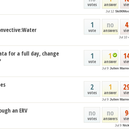
votes
answer
vi
Jul 12
Ski90Mo
1
no
4
nvective:Water
vote
answers
vi
Jul 10
ata for a full day, change
1
1
1
?
vote
answer
vi
Jul 9
Julien Marre
les
2
1
2
votes
answer
vi
Jul 9
Julien Marre
ough an ERV
no
no
9
votes
answers
vi
Jul 9
Nic