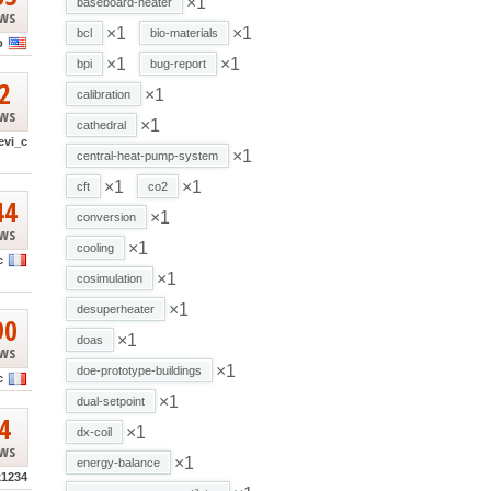
×1
baseboard-heater
ews
×1
×1
bcl
bio-materials
o
×1
×1
bpi
bug-report
2
×1
calibration
ews
×1
cathedral
evi_c
×1
central-heat-pump-system
×1
×1
cft
co2
44
×1
conversion
ews
×1
cooling
c
×1
cosimulation
×1
desuperheater
90
×1
doas
ews
×1
doe-prototype-buildings
c
×1
dual-setpoint
4
×1
dx-coil
ews
×1
energy-balance
k1234