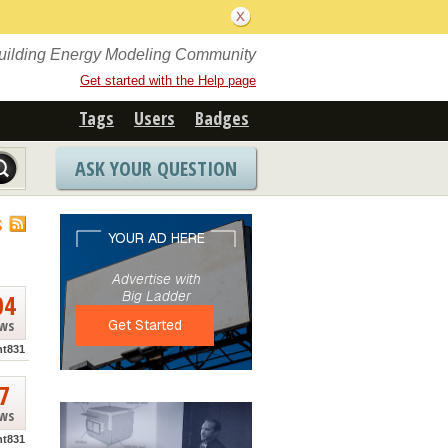
Building Energy Modeling Community
Get started with the Help page
Tags
Users
Badges
ASK YOUR QUESTION
S
04
ews
nt831
7
ews
nt831