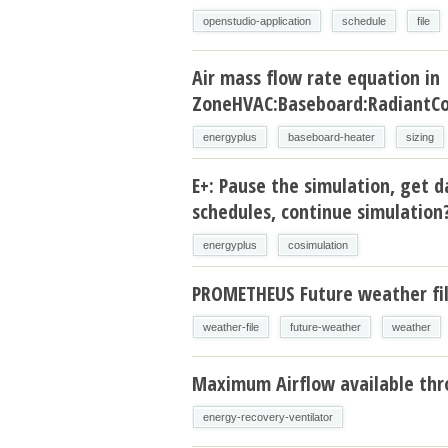
openstudio-application
schedule
file
Air mass flow rate equation in
ZoneHVAC:Baseboard:RadiantCo
energyplus
baseboard-heater
sizing
E+: Pause the simulation, get d
schedules, continue simulation
energyplus
cosimulation
PROMETHEUS Future weather fi
weather-file
future-weather
weather
Maximum Airflow available thr
energy-recovery-ventilator