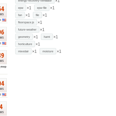
×1
energy-recovery-ventilator
64
×1
×1
epw
epw-file
ews
×1
×1
fan
file
l
×1
floorspace.js
96
×1
future-weather
ews
×1
×1
geometry
hamt
l
×1
horticulture
×1
×1
mixedair
moisture
39
ews
_mep
04
ews
l
4
ews