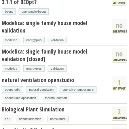
3.1.1 of BEOpt?
answer
beopt
openstudio-beopt
Modelica: single family house model
no
validation
answers
modelica
energyplus
validation
Modelica: single family house model
no
validation [closed]
answers
modelica
energyplus
validation
natural ventilation openstudio
1
answer
openstudio
natural-ventilation
operative-temperature
openstudio-application
thermal-comfort
Biological Plant Simulation
2
answers
co2
dehumidification
horticulture