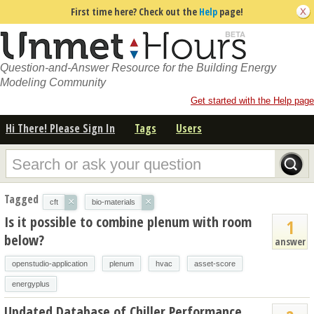
First time here? Check out the
Help
page!
Question-and-Answer Resource for the Building Energy
Modeling Community
Get started with the Help page
Hi There! Please Sign In
Tags
Users
Tagged
×
×
cft
bio-materials
Is it possible to combine plenum with room
1
below?
answer
openstudio-application
plenum
hvac
asset-score
energyplus
Updated Database of Chiller Performance