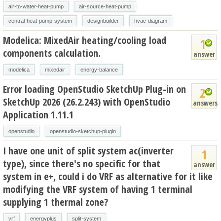
air-to-water-heat-pump
air-source-heat-pump
central-heat-pump-system
designbuilder
hvac-diagram
Modelica: MixedAir heating/cooling load
1
components calculation.
answer
modelica
mixedair
energy-balance
Error loading OpenStudio SketchUp Plug-in on
2
SketchUp 2026 (26.2.243) with OpenStudio
answers
Application 1.11.1
openstudio
openstudio-sketchup-plugin
I have one unit of split system ac(inverter
1
type), since there's no specific for that
answer
system in e+, could i do VRF as alternative for it like
modifying the VRF system of having 1 terminal
supplying 1 thermal zone?
vrf
energyplus
split-system