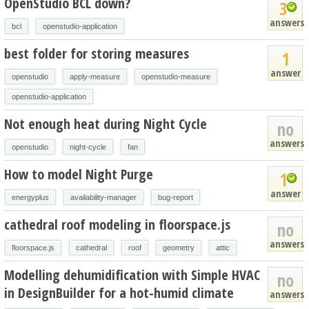
OpenStudio BCL down?
3
answers
bcl
openstudio-application
best folder for storing measures
1
answer
openstudio
apply-measure
openstudio-measure
openstudio-application
Not enough heat during Night Cycle
no
answers
openstudio
night-cycle
fan
How to model Night Purge
1
answer
energyplus
availability-manager
bug-report
cathedral roof modeling in floorspace.js
no
answers
floorspace.js
cathedral
roof
geometry
attic
Modelling dehumidification with Simple HVAC
no
in DesignBuilder for a hot-humid climate
answers