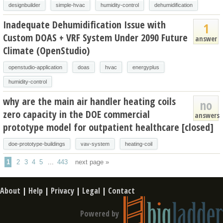
designbuilder
simple-hvac
humidity-control
dehumidification
Inadequate Dehumidification Issue with
1
Custom DOAS + VRF System Under 2090 Future
answer
Climate (OpenStudio)
openstudio-application
doas
hvac
energyplus
humidity-control
why are the main air handler heating coils
no
zero capacity in the DOE commercial
answers
prototype model for outpatient healthcare [closed]
doe-prototype-buildings
vav-system
heating-coil
1
2
3
4
5
...
443
next page »
About
|
Help
|
Privacy
|
Legal
|
Contact
Powered by