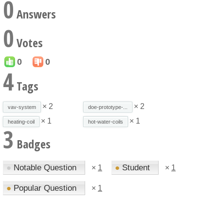
0
Answers
0
Votes
0
0
4
Tags
× 2
× 2
vav-system
doe-prototype-...
× 1
× 1
heating-coil
hot-water-coils
3
Badges
●
Notable Question
●
Student
×
1
×
1
●
Popular Question
×
1