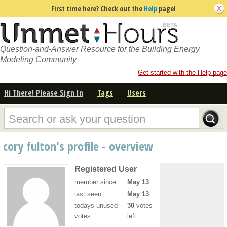
First time here? Check out the
Help
page!
Question-and-Answer Resource for the Building Energy
Modeling Community
Get started with the Help page
Hi There! Please Sign In
Tags
Users
cory fulton's profile - overview
Registered User
member since
May 13
last seen
May 13
todays unused
30
votes
votes
left