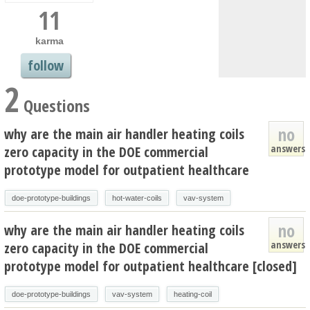
11
karma
follow
2
Questions
no
why are the main air handler heating coils
answers
zero capacity in the DOE commercial
prototype model for outpatient healthcare
doe-prototype-buildings
hot-water-coils
vav-system
no
why are the main air handler heating coils
answers
zero capacity in the DOE commercial
prototype model for outpatient healthcare [closed]
doe-prototype-buildings
vav-system
heating-coil