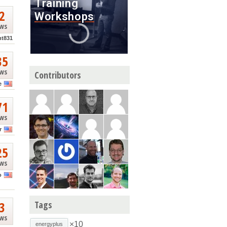
2
ews
nt831
35
ews
Contributors
e
71
ews
r
25
ews
o
3
Tags
ews
×10
energyplus