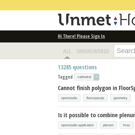
Hi There! Please Sign In
ALL
UNANSWERED
13285
questions
Tagged
×
cathedral
Cannot finish polygon in FloorS
openstudio
floorspacejs
geometry
Is it possible to combine plen
openstudio-application
plenum
hvac