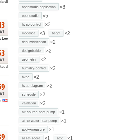
ciardi
×8
openstudio-application
×5
openstudio
43
×3
hvac-control
ews
×3
×2
modelica
beopt
k Lee
×2
dehumidification
63
×2
designbuilder
ews
×2
geometry
kcud
×2
humidity-control
×2
hvac
69
×2
hvac-diagram
ews
×2
schedule
r
×2
validation
×1
air-source-heat-pump
×1
air-to-water-heat-pump
×1
apply-measure
39
×1
×1
asset-score
attic