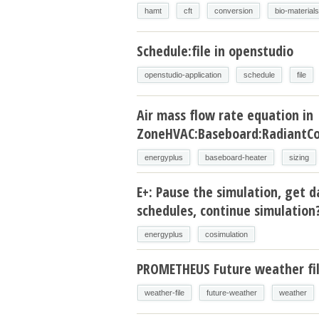
hamt
cft
conversion
bio-materials
Schedule:file in openstudio
openstudio-application
schedule
file
Air mass flow rate equation in
ZoneHVAC:Baseboard:RadiantCo
energyplus
baseboard-heater
sizing
E+: Pause the simulation, get d
schedules, continue simulation
energyplus
cosimulation
PROMETHEUS Future weather fi
weather-file
future-weather
weather