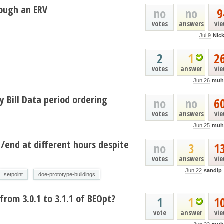
ough an ERV
no
no
9
votes
answers
vi
Jul 9
Nic
2
1
2
votes
answer
vi
Jun 26
muh
y Bill Data period ordering
no
no
6
votes
answers
vi
Jun 25
muh
t/end at different hours despite
no
3
1
votes
answers
vi
Jun 22
sandip
setpoint
doe-prototype-buildings
from 3.0.1 to 3.1.1 of BEOpt?
1
1
1
vote
answer
vi