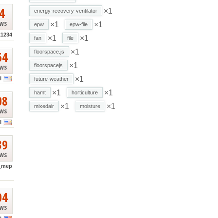
4
×1
energy-recovery-ventilator
ews
×1
×1
epw
epw-file
k1234
×1
×1
fan
file
×1
64
floorspace.js
×1
ews
floorspacejs
×1
l
future-weather
×1
×1
hamt
horticulture
08
×1
×1
mixedair
moisture
ews
l
39
ews
_mep
04
ews