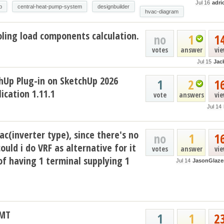
Jul 16
adri
p
central-heat-pump-system
designbuilder
hvac-diagram
ling load components calculation.
no
1
1
votes
answer
vi
Jul 15
Jac
hUp Plug-in on SketchUp 2026
1
2
1
ication 1.11.1
vote
answers
vi
Jul 14
ac(inverter type), since there's no
no
1
1
could i do VRF as alternative for it
votes
answer
vi
of having 1 terminal supplying 1
Jul 14
JasonGlaze
AMT
1
1
2