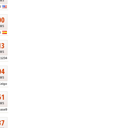
W
00
ews
t
13
ews
k1234
04
ews
Keigo
51
ews
base9
37