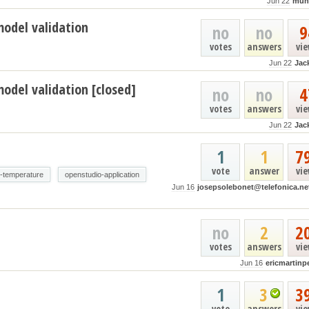
Jun 22
muh
model validation
no
no
9
votes
answers
vi
Jun 22
Jac
odel validation [closed]
no
no
4
votes
answers
vi
Jun 22
Jac
1
1
7
vote
answer
vi
e-temperature
openstudio-application
Jun 16
josepsolebonet@telefonica.ne
no
2
2
votes
answers
vi
Jun 16
ericmartinp
1
3
3
vote
answers
vi