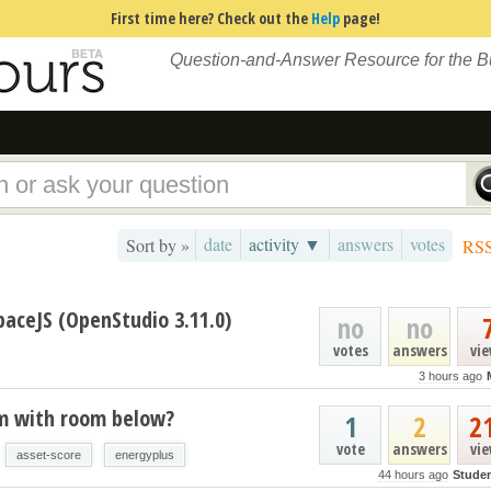
First time here? Check out the
Help
page!
Question-and-Answer Resource for the 
date
activity ▼
answers
votes
Sort by »
RS
paceJS (OpenStudio 3.11.0)
no
no
votes
answers
vi
3 hours ago
um with room below?
1
2
2
vote
answers
vi
asset-score
energyplus
44 hours ago
Stude