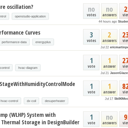
e oscillation?
no
no
2
votes
answers
vi
ntrol
openstudio-application
44 hours ago
Stude
erformance Curves
3
2
2
votes
answers
vi
performance-data
energyplus
Jul 22
ericmartinp
t
1
1
2
vote
answer
vi
control
hvac-diagram
Jul 21
JasonGlaze
oStageWithHumidityControlMode
1
1
8
vote
answer
vi
Jul 17
Ski90Mo
hvac-control
dx-coil
desuperheater
ump (WLHP) System with
1
no
9
 Thermal Storage in DesignBuilder
vote
answers
vi