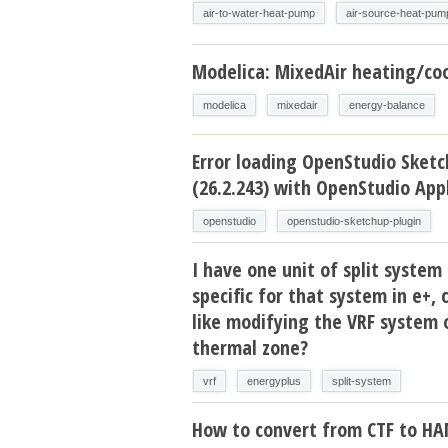
air-to-water-heat-pump
air-source-heat-pum
Modelica: MixedAir heating/coo
modelica
mixedair
energy-balance
Error loading OpenStudio Sketc
(26.2.243) with OpenStudio Appl
openstudio
openstudio-sketchup-plugin
I have one unit of split system 
specific for that system in e+, 
like modifying the VRF system 
thermal zone?
vrf
energyplus
split-system
How to convert from CTF to H