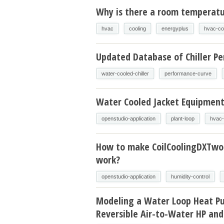
Why is there a room temperatur
hvac
cooling
energyplus
hvac-co
Updated Database of Chiller P
water-cooled-chiller
performance-curve
Water Cooled Jacket Equipmen
openstudio-application
plant-loop
hvac-
How to make CoilCoolingDXTw
work?
openstudio-application
humidity-control
Modeling a Water Loop Heat P
Reversible Air-to-Water HP and