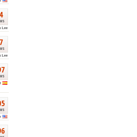
l
4
ews
k Lee
7
ews
k Lee
97
ews
t
05
ews
e
96
ews