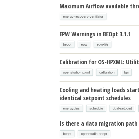
Maximum Airflow available thr
energy-recovery-ventilator
EPW Warnings in BEOpt 3.1.1
beopt
epw
epw-file
Calibration for OS-HPXML: Utilit
openstudio-hpxml
calibration
bpi
Cooling and heating loads star
identical setpoint schedules
energyplus
schedule
dual-setpoint
Is there a data migration path 
beopt
openstudio-beopt