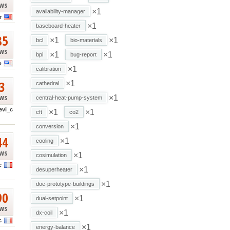
ews
×1
availability-manager
r
×1
baseboard-heater
85
×1
×1
bcl
bio-materials
ews
×1
×1
bpi
bug-report
o
×1
calibration
3
×1
cathedral
ews
×1
central-heat-pump-system
evi_c
×1
×1
cft
co2
×1
conversion
44
×1
cooling
ews
×1
cosimulation
c
×1
desuperheater
×1
doe-prototype-buildings
90
×1
dual-setpoint
ews
×1
dx-coil
c
×1
energy-balance