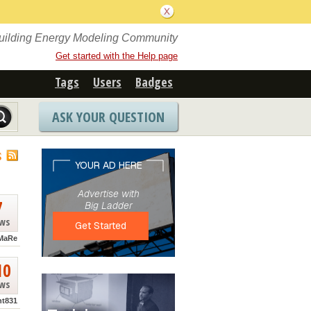
Building Energy Modeling Community
Get started with the Help page
Tags
Users
Badges
ASK YOUR QUESTION
S
7
ews
MaRe
10
ews
nt831