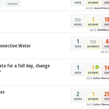
vote
answer
vi
moisture
Jul 14
JasonGlaze
no
1
1
votes
answer
vi
Jul 12
Ski90Mo
1
no
4
nvective:Water
vote
answers
vi
Jul 10
ata for a full day, change
1
1
1
?
vote
answer
vi
Jul 9
Julien Marre
les
2
1
2
votes
answer
vi
Jul 9
Julien Marre