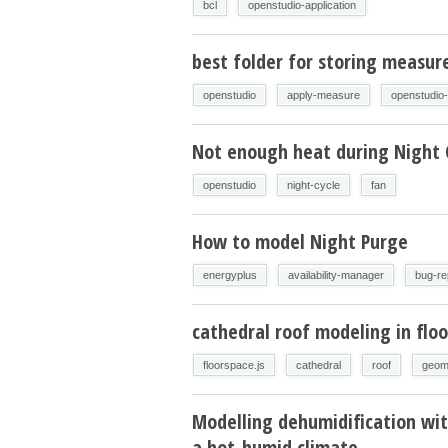
bcl
openstudio-application
best folder for storing measur
openstudio
apply-measure
openstudio
Not enough heat during Night 
openstudio
night-cycle
fan
How to model Night Purge
energyplus
availability-manager
bug-re
cathedral roof modeling in floo
floorspace.js
cathedral
roof
geom
Modelling dehumidification wit
a hot-humid climate