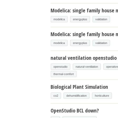
Modelica: single family house 
modelica
energyplus
validation
Modelica: single family house m
modelica
energyplus
validation
natural ventilation openstudio
openstudio
natural-ventilation
operativ
thermal-comfort
Biological Plant Simulation
co2
dehumidification
horticulture
OpenStudio BCL down?