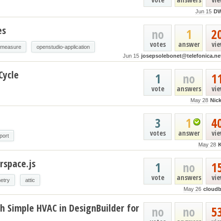
Jun 15
D
es
no
1
2
votes
answer
vi
-measure
openstudio-application
Jun 15
josepsolebonet@telefonica.ne
Cycle
1
no
1
vote
answers
vi
May 28
Nic
3
1
4
votes
answer
vi
port
May 28
rspace.js
1
no
1
vote
answers
vi
etry
attic
May 26
cloud
h Simple HVAC in DesignBuilder for
no
no
5