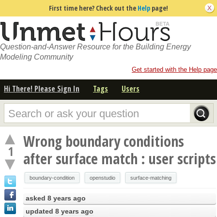
First time here? Check out the
Help
page!
Question-and-Answer Resource for the Building Energy
Modeling Community
Get started with the Help page
Hi There! Please Sign In
Tags
Users
Wrong boundary conditions
1
after surface match : user scripts
boundary-condition
openstudio
surface-matching
asked
8 years ago
updated
8 years ago