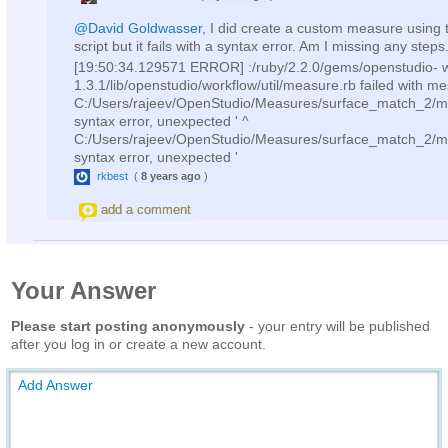
@David Goldwasser
, I did create a custom measure using 
script but it fails with a syntax error. Am I missing any steps
[19:50:34.129571 ERROR] :/ruby/2.2.0/gems/openstudio- w
1.3.1/lib/openstudio/workflow/util/measure.rb failed with m
C:/Users/rajeev/OpenStudio/Measures/surface_match_2/m
syntax error, unexpected ' ^
C:/Users/rajeev/OpenStudio/Measures/surface_match_2/m
syntax error, unexpected '
rkbest
(
8 years ago
)
add a comment
Your Answer
Please start posting anonymously
- your entry will be published
after you log in or create a new account.
Add Answer