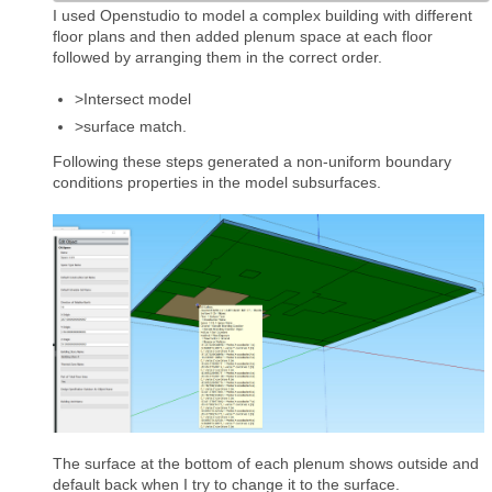
I used Openstudio to model a complex building with different
floor plans and then added plenum space at each floor
followed by arranging them in the correct order.
>Intersect model
>surface match.
Following these steps generated a non-uniform boundary
conditions properties in the model subsurfaces.
The surface at the bottom of each plenum shows outside and
default back when I try to change it to the surface.