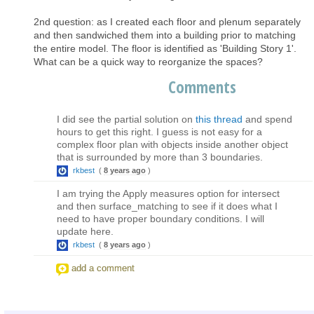
2nd question: as I created each floor and plenum separately
and then sandwiched them into a building prior to matching
the entire model. The floor is identified as 'Building Story 1'.
What can be a quick way to reorganize the spaces?
Comments
I did see the partial solution on
this thread
and spend
hours to get this right. I guess is not easy for a
complex floor plan with objects inside another object
that is surrounded by more than 3 boundaries.
rkbest
(
8 years ago
)
I am trying the Apply measures option for intersect
and then surface_matching to see if it does what I
need to have proper boundary conditions. I will
update here.
rkbest
(
8 years ago
)
add a comment