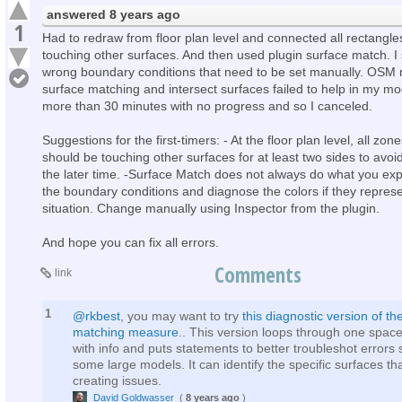
answered
8 years ago
1
Had to redraw from floor plan level and connected all rectangle
touching other surfaces. And then used plugin surface match. I 
wrong boundary conditions that need to be set manually. OSM
surface matching and intersect surfaces failed to help in my mo
more than 30 minutes with no progress and so I canceled.
Suggestions for the first-timers: - At the floor plan level, all zo
should be touching other surfaces for at least two sides to avoid
the later time. -Surface Match does not always do what you exp
the boundary conditions and diagnose the colors if they represe
situation. Change manually using Inspector from the plugin.
And hope you can fix all errors.
Comments
link
1
@rkbest
, you may want to try
this diagnostic version of th
matching measure.
. This version loops through one space
with info and puts statements to better troubleshot errors
some large models. It can identify the specific surfaces th
creating issues.
David Goldwasser
(
8 years ago
)