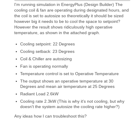
I'm running simulation in EnergyPlus (Design Builder) The
cooling coil & fan are operating during designated hours, and
the coil is set to autosize so theoretically it should be sized
however big it needs to be to cool the space to setpoint?
However the result shows ridiculously high operative
temperature, as shown in the attached graph.
Cooling setpoint: 22 Degrees
Cooling setback: 23 Degrees
Coil & Chiller are autosizing
Fan is operating normally
Temperature control is set to Operative Temperature
The output shows an operative temperature at 30
Degrees and mean air temperature at 25 Degrees
Radiant Load 2.6kW
Cooling rate 2.3kW (This is why it's not cooling, but why
doesn't the system autosize the cooling rate higher?)
Any ideas how I can troubleshoot this?