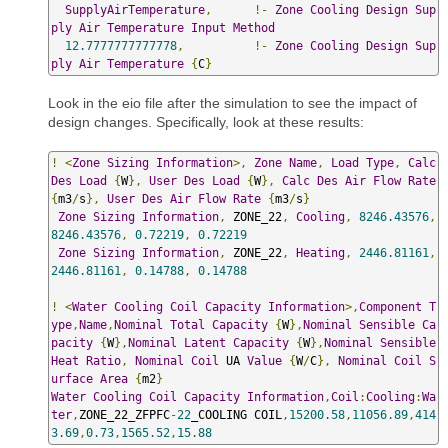
SupplyAirTemperature
,
!-
Zone
Cooling
Design
Sup
ply
Air
Temperature
Input
Method
12.7777777777778
,
!-
Zone
Cooling
Design
Sup
ply
Air
Temperature
{
C
}
Look in the eio file after the simulation to see the impact of
design changes. Specifically, look at these results:
!
<
Zone
Sizing
Information
>,
Zone
Name
,
Load
Type
,
Calc
Des
Load
{
W
},
User
Des
Load
{
W
},
Calc
Des
Air
Flow
Rate
{
m3
/
s
},
User
Des
Air
Flow
Rate
{
m3
/
s
}
Zone
Sizing
Information
,
 ZONE_22
,
Cooling
,
8246.43576
,
8246.43576
,
0.72219
,
0.72219
Zone
Sizing
Information
,
 ZONE_22
,
Heating
,
2446.81161
,
2446.81161
,
0.14788
,
0.14788
!
<
Water
Cooling
Coil
Capacity
Information
>,
Component
T
ype
,
Name
,
Nominal
Total
Capacity
{
W
},
Nominal
Sensible
Ca
pacity
{
W
},
Nominal
Latent
Capacity
{
W
},
Nominal
Sensible
Heat
Ratio
,
Nominal
Coil
 UA 
Value
{
W
/
C
},
Nominal
Coil
S
urface
Area
{
m2
}
Water
Cooling
Coil
Capacity
Information
,
Coil
:
Cooling
:
Wa
ter
,
ZONE_22_ZFPFC
-
22
_COOLING COIL
,
15200.58
,
11056.89
,
414
3.69
,
0.73
,
1565.52
,
15.88