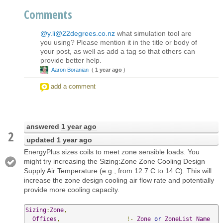
Comments
@y.li@22degrees.co.nz
what simulation tool are
you using? Please mention it in the title or body of
your post, as well as add a tag so that others can
provide better help.
Aaron Boranian
(
1 year ago
)
add a comment
answered
1 year ago
2
updated
1 year ago
EnergyPlus sizes coils to meet zone sensible loads. You
might try increasing the Sizing:Zone Zone Cooling Design
Supply Air Temperature (e.g., from 12.7 C to 14 C). This will
increase the zone design cooling air flow rate and potentially
provide more cooling capacity.
Sizing
:
Zone
,
Offices
,
!-
Zone
or
ZoneList
Name