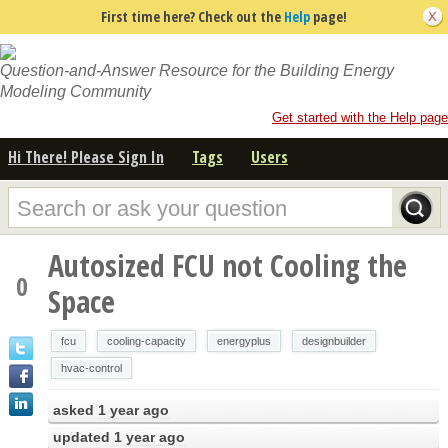
First time here? Check out the
Help
page!
Question-and-Answer Resource for the Building Energy
Modeling Community
Get started with the Help page
Hi There! Please Sign In
Tags
Users
Autosized FCU not Cooling the
0
Space
fcu
cooling-capacity
energyplus
designbuilder
hvac-control
asked
1 year ago
updated
1 year ago