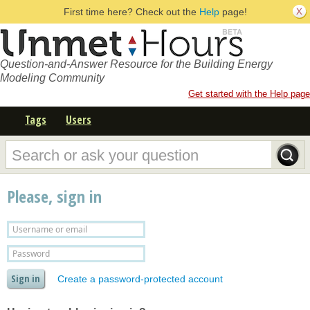
First time here? Check out the
Help
page!
Question-and-Answer Resource for the Building Energy
Modeling Community
Get started with the Help page
Tags
Users
Please, sign in
Create a password-protected account