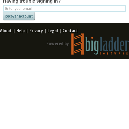
Having trouble signing in?
About
|
Help
|
Privacy
|
Legal
|
Contact
Powered by