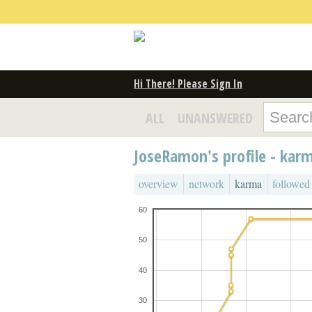
Hi There! Please Sign In
ALL
UNANSWERED
JoseRamon's profile - kar
overview
network
karma
followed
60
50
40
30