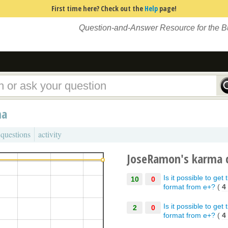
First time here? Check out the
Help
page!
Question-and-Answer Resource for the 
ma
 questions
activity
JoseRamon's karma 
Is it possible to ge
10
0
format from e+?
(
4
Is it possible to ge
2
0
format from e+?
(
4