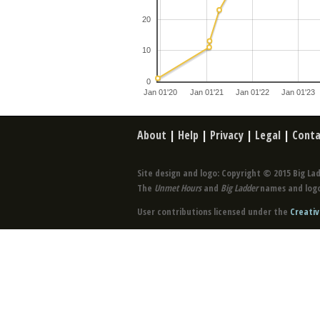
20
10
0
Jan 01'20
Jan 01'21
Jan 01'22
Jan 01'23
About
|
Help
|
Privacy
|
Legal
|
Conta
Site design and logo: Copyright © 2015 Big Lad
The
Unmet Hours
and
Big Ladder
names and logo
User contributions licensed under the
Creativ