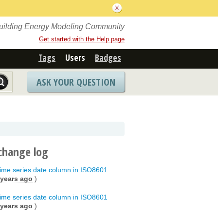
Building Energy Modeling Community
Get started with the Help page
Tags
Users
Badges
ASK YOUR QUESTION
change log
t time series date column in ISO8601
 years ago
)
t time series date column in ISO8601
 years ago
)