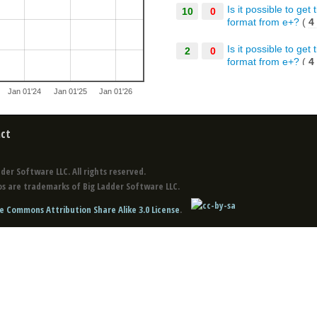
Is it possible to ge
10
0
format from e+?
(
4
Is it possible to ge
2
0
format from e+?
(
4
Is it possible to ge
10
0
Jan 01'24
Jan 01'25
Jan 01'26
format from e+?
(
4
Co-simulation of 3
10
0
ct
Co-simulation of 3
2
0
der Software LLC. All rights reserved.
Co-simulation of 3
10
0
s are trademarks of Big Ladder Software LLC.
e Commons Attribution Share Alike 3.0 License
.