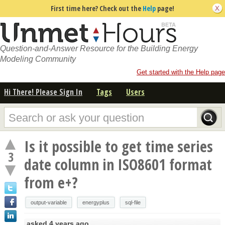
First time here? Check out the
Help
page!
Question-and-Answer Resource for the Building Energy
Modeling Community
Get started with the Help page
Hi There! Please Sign In
Tags
Users
Is it possible to get time series
3
date column in ISO8601 format
from e+?
output-variable
energyplus
sql-file
asked
4 years ago