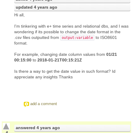
updated
4 years ago
Hi all,
I'm tinkering with e+ time series and relational dbs, and I was
wondering if its possible to change the date format in the
.csv files outputted from
to ISO8601
output:variable
format.
For example, changing date column values from
01/21
00:15:00
to
2018-01-21T00:15:21Z
Is there a way to get the date value in such format? Id
appreciate any insights Thanks
add a comment
answered
4 years ago