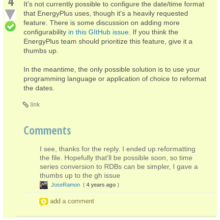
4
It's not currently possible to configure the date/time format
that EnergyPlus uses, though it's a heavily requested
feature. There is some discussion on adding more
configurability
in this GItHub issue
. If you think the
EnergyPlus team should prioritize this feature, give it a
thumbs up.
In the meantime, the only possible solution is to use your
programming language or application of choice to reformat
the dates.
link
Comments
I see, thanks for the reply. I ended up reformatting
the file. Hopefully that'll be possible soon, so time
series conversion to RDBs can be simpler, I gave a
thumbs up to the gh issue
JoseRamon
(
4 years ago
)
add a comment