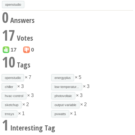
openstudio
0
Answers
17
Votes
17
0
10
Tags
× 7
× 5
openstudio
energyplus
× 3
× 3
chiller
low-temperatur...
× 3
× 3
hvac-control
photovoltaic
× 2
× 2
sketchup
output-variable
× 1
× 1
trnsys
pvwatts
1
Interesting Tag