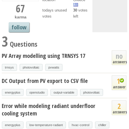
67
todays unused
30
votes
votes
left
karma
follow
3
Questions
no
PV Array modelling using TRNSYS 17
answers
trnsys
photovoltaic
pvwatts
1
DC Output from PV export to CSV file
answer
energyplus
openstudio
output-variable
photovoltaic
2
Error while modeling radiant underfloor
answers
cooling system
energyplus
low-temperature-radiant
hvac-control
chiller