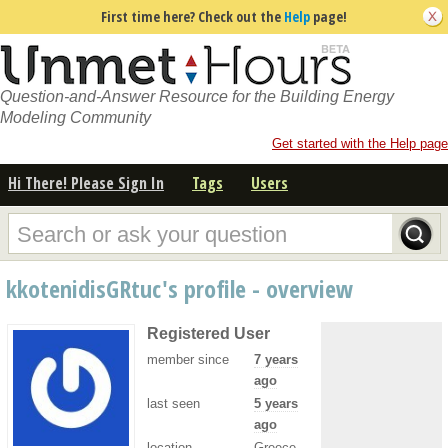
First time here? Check out the
Help
page!
Question-and-Answer Resource for the Building Energy
Modeling Community
Get started with the Help page
Hi There! Please Sign In
Tags
Users
kkotenidisGRtuc's profile - overview
Registered User
member since
7 years
ago
last seen
5 years
ago
location
Greece