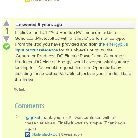
answered
6 years ago
1
I believe the BCL "Add Rooftop PV" measure adds a
Generator:Photovoltaic with a 'simple' performance type.
From the .rdd you have provided and from
the energyplus
input output reference
for this object's outputs, the
'Generator Produced DC Electric Power' and 'Generator
Produced DC Electric Energy' would give you what you are
looking for. You would request this from Openstudio by
including these Output:Variable objects in your model. Hope
this helps!
link
Comments
1
@gokul
thank you a lot! I was confused with all
these variables. Finally it was so simple. Thank you
again
kkotenidisGRtuc
(
6 years ago
)