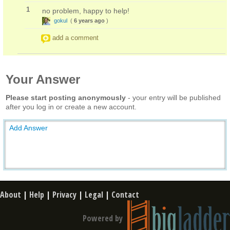
1
no problem, happy to help!
gokul
(
6 years ago
)
add a comment
Your Answer
Please start posting anonymously
- your entry will be published
after you log in or create a new account.
Add Answer
About
|
Help
|
Privacy
|
Legal
|
Contact
Powered by