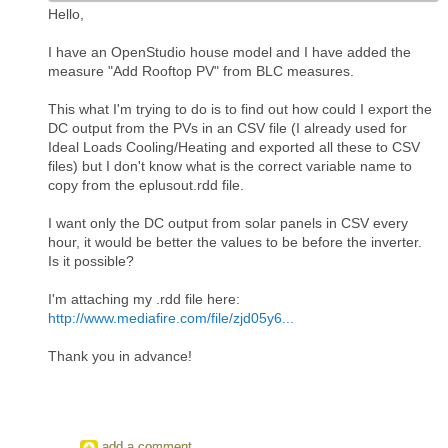
Hello,
I have an OpenStudio house model and I have added the
measure "Add Rooftop PV" from BLC measures.
This what I'm trying to do is to find out how could I export the
DC output from the PVs in an CSV file (I already used for
Ideal Loads Cooling/Heating and exported all these to CSV
files) but I don't know what is the correct variable name to
copy from the eplusout.rdd file.
I want only the DC output from solar panels in CSV every
hour, it would be better the values to be before the inverter.
Is it possible?
I'm attaching my .rdd file here:
http://www.mediafire.com/file/zjd05y6...
Thank you in advance!
add a comment