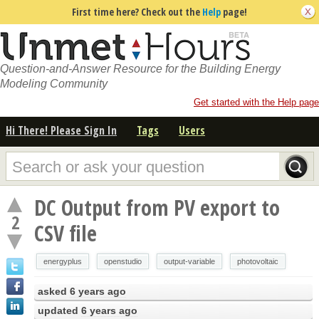
First time here? Check out the
Help
page!
Question-and-Answer Resource for the Building Energy
Modeling Community
Get started with the Help page
Hi There! Please Sign In
Tags
Users
DC Output from PV export to
2
CSV file
energyplus
openstudio
output-variable
photovoltaic
asked
6 years ago
updated
6 years ago