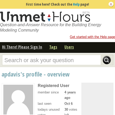
First time here? Check out the
Help
page!
Question-and-Answer Resource for the Building Energy
Modeling Community
Get started with the Help page
Hi There! Please Sign In
Tags
Users
apdavis's profile - overview
Registered User
member since
4 years
ago
last seen
Oct 6
todays unused
30
votes
votes
left