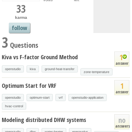
33
karma
follow
3
Questions
1
Kiva vs F-factor Ground Method
answer
openstudio
kiva
ground-heat-transfer
zone-temperature
1
Optimum Start for VRF
answer
openstudio
optimum-start
vrf
openstudio-application
hvac-control
no
Modeling distributed DHW systems
answers
openstudio
dhw
water-heater
energyplus