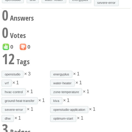
severe-error
0
Answers
0
Votes
0
0
12
Tags
× 3
× 1
openstudio
energyplus
× 1
× 1
vrf
water-heater
× 1
× 1
hvac-control
zone-temperature
× 1
× 1
ground-heat-transfer
kiva
× 1
× 1
severe-error
openstudio-application
× 1
× 1
dhw
optimum-start
3
Badges