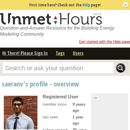
First time here? Check out the
Help
page!
Question-and-Answer Resource for the Building Energy
Modeling Community
Get started with the Help page
Hi There! Please Sign In
Tags
Users
saeranv's profile - overview
Registered User
""
member since
9 years
ago
last seen
1 year
ago
todays unused
30
votes