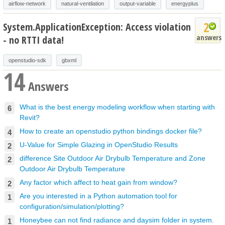
airflow-network
natural-ventilation
output-variable
energyplus
2
System.ApplicationException: Access violation
answers
- no RTTI data!
openstudio-sdk
gbxml
14
Answers
What is the best energy modeling workflow when starting with
6
Revit?
How to create an openstudio python bindings docker file?
4
U-Value for Simple Glazing in OpenStudio Results
2
difference Site Outdoor Air Drybulb Temperature and Zone
2
Outdoor Air Drybulb Temperature
Any factor which affect to heat gain from window?
2
Are you interested in a Python automation tool for
1
configuration/simulation/plotting?
Honeybee can not find radiance and daysim folder in system.
1