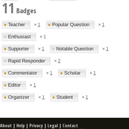
11
Badges
●
Teacher
●
Popular Question
×
1
×
1
●
Enthusiast
×
1
●
Supporter
●
Notable Question
×
1
×
1
●
Rapid Responder
×
2
●
Commentator
●
Scholar
×
1
×
1
●
Editor
×
1
●
Organizer
●
Student
×
1
×
1
About
|
Help
|
Privacy
|
Legal
|
Contact