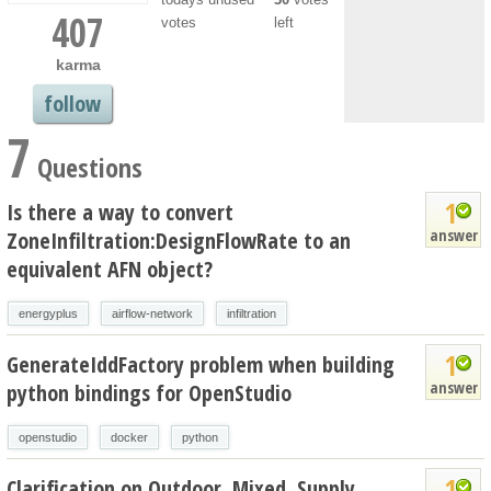
407
votes
left
karma
follow
7
Questions
1
Is there a way to convert
answer
ZoneInfiltration:DesignFlowRate to an
equivalent AFN object?
energyplus
airflow-network
infiltration
1
GenerateIddFactory problem when building
answer
python bindings for OpenStudio
openstudio
docker
python
1
Clarification on Outdoor, Mixed, Supply,