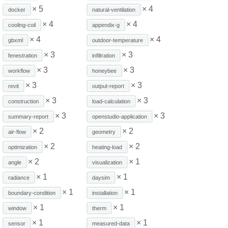
× 5
× 4
docker
natural-ventilation
× 4
× 4
cooling-coil
appendix-g
× 4
× 4
gbxml
outdoor-temperature
× 3
× 3
fenestration
infiltration
× 3
× 3
workflow
honeybee
× 3
× 3
revit
output-report
× 3
× 3
construction
load-calculation
× 3
× 3
summary-report
openstudio-application
× 2
× 2
air-flow
geometry
× 2
× 2
optimization
heating-load
× 2
× 1
angle
visualization
× 1
× 1
radiance
daysim
× 1
× 1
boundary-condition
installation
× 1
× 1
window
therm
× 1
× 1
sensor
measured-data