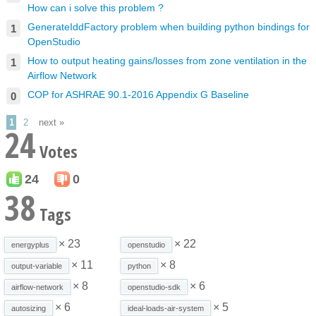
How can i solve this problem ?
GenerateIddFactory problem when building python bindings for
1
OpenStudio
How to output heating gains/losses from zone ventilation in the
1
Airflow Network
COP for ASHRAE 90.1-2016 Appendix G Baseline
0
1
2
next »
24
Votes
24
0
38
Tags
× 23
× 22
energyplus
openstudio
× 11
× 8
output-variable
python
× 8
× 6
airflow-network
openstudio-sdk
× 6
× 5
autosizing
ideal-loads-air-system