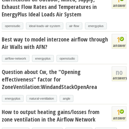
answer
Exhaust Flow Rates and Temperatures in
EnergyPlus Ideal Loads Air System
openstudio
ideal-loads-air-system
air-flow
energyplus
1
Best way to model interzone airflow through
answer
Air Walls with AFN?
airflow-network
energyplus
openstudio
no
Question about Cw, the "Opening
answers
effectiveness" factor for
ZoneVentilation:WindandStackOpenArea
energyplus
natural-ventilation
angle
1
How to output heating gains/losses from
answer
zone ventilation in the Airflow Network