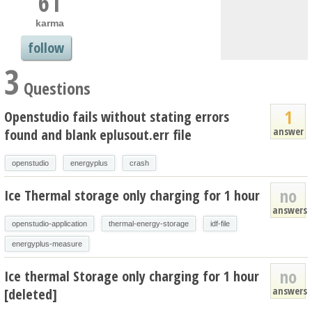
61
karma
follow
3
Questions
1
Openstudio fails without stating errors
answer
found and blank eplusout.err file
openstudio
energyplus
crash
no
Ice Thermal storage only charging for 1 hour
answers
openstudio-application
thermal-energy-storage
idf-file
energyplus-measure
no
Ice thermal Storage only charging for 1 hour
answers
[deleted]