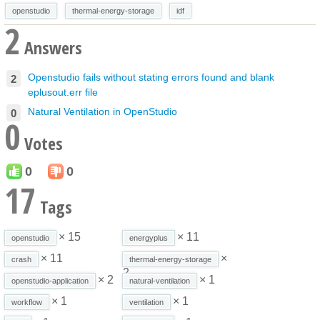
openstudio
thermal-energy-storage
idf
2
Answers
Openstudio fails without stating errors found and blank
2
eplusout.err file
Natural Ventilation in OpenStudio
0
0
Votes
0
0
17
Tags
× 15
× 11
openstudio
energyplus
× 11
×
crash
thermal-energy-storage
2
× 2
× 1
openstudio-application
natural-ventilation
× 1
× 1
workflow
ventilation