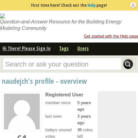
First time here? Check out the
Help
page!
Question-and-Answer Resource for the Building Energy
Modeling Community
Get started with the Help page
Hi There! Please Sign In
Tags
Users
naudejch's profile - overview
Registered User
member since
5 years
ago
last seen
3 years
ago
todays unused
30
votes
votes
left