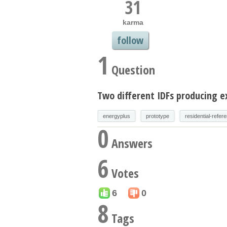
31
karma
follow
1
Question
Two different IDFs producing e
energyplus
prototype
residential-refer
0
Answers
6
Votes
6
0
8
Tags