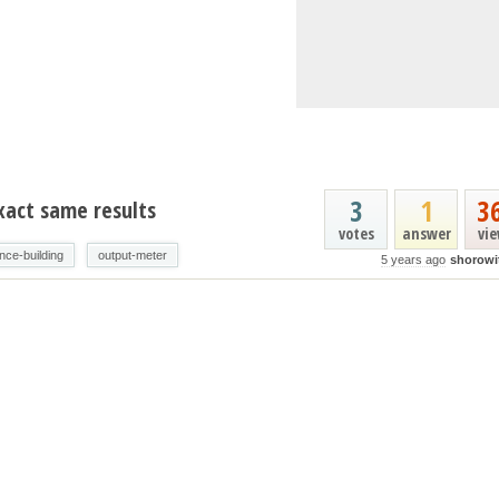
3
1
3
xact same results
votes
answer
vi
ence-building
output-meter
5 years ago
shorowi