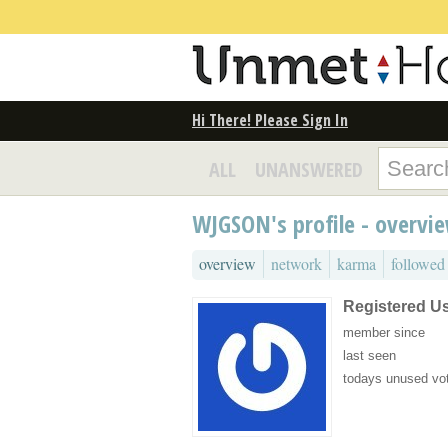
Hi There! Please Sign In
ALL
UNANSWERED
WJGSON's profile - overvi
overview
network
karma
followed
Registered U
member since
last seen
todays unused vo