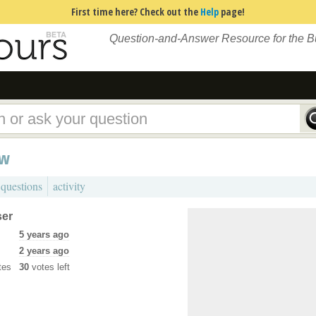
First time here? Check out the
Help
page!
Question-and-Answer Resource for the 
ew
 questions
activity
ser
5 years ago
2 years ago
tes
30
votes left