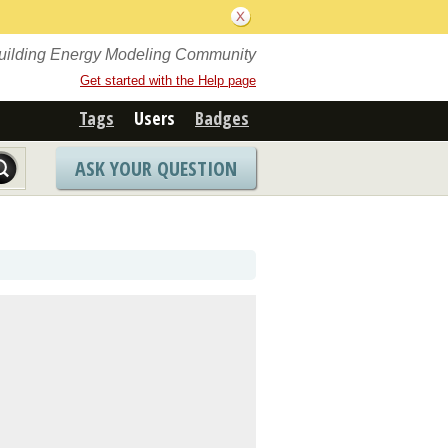
Building Energy Modeling Community
Get started with the Help page
Tags
Users
Badges
ASK YOUR QUESTION