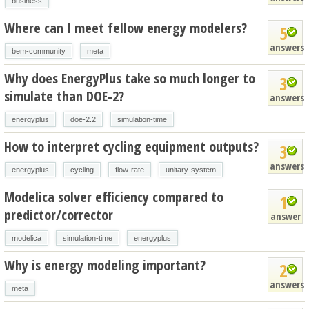
business
Where can I meet fellow energy modelers?
5
answers
bem-community
meta
Why does EnergyPlus take so much longer to
3
simulate than DOE-2?
answers
energyplus
doe-2.2
simulation-time
How to interpret cycling equipment outputs?
3
answers
energyplus
cycling
flow-rate
unitary-system
Modelica solver efficiency compared to
1
predictor/corrector
answer
modelica
simulation-time
energyplus
Why is energy modeling important?
2
answers
meta