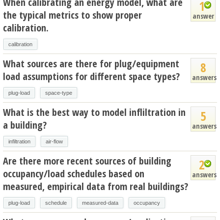
When calibrating an energy model, what are
1
the typical metrics to show proper
answer
calibration.
calibration
What sources are there for plug/equipment
8
load assumptions for different space types?
answers
plug-load
space-type
What is the best way to model infliltration in
5
a building?
answers
infiltration
air-flow
Are there more recent sources of building
2
occupancy/load schedules based on
answers
measured, empirical data from real buildings?
plug-load
schedule
measured-data
occupancy