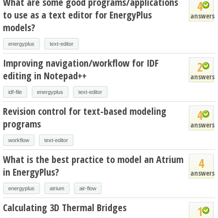
What are some good programs/applications
4
to use as a text editor for EnergyPlus
answers
models?
energyplus
text-editor
Improving navigation/workflow for IDF
2
editing in Notepad++
answers
idf-file
energyplus
text-editor
Revision control for text-based modeling
4
programs
answers
workflow
text-editor
What is the best practice to model an Atrium
4
in EnergyPlus?
answers
energyplus
atrium
air-flow
Calculating 3D Thermal Bridges
1