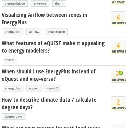
answer
thermal-bridge
envelope
therm
Visualizing Airflow between zones in
4
EnergyPlus
answers
energyplus
air-flow
visualization
What features of eQUEST make it appealing
4
to energy modelers?
answers
equest
When should I use EnergyPlus instead of
2
eQuest and vice-versa?
answers
energyplus
equest
doe-2.2
How to describe climate data / calculate
2
degree days?
answers
degree-days
What are your sources for part-load curve