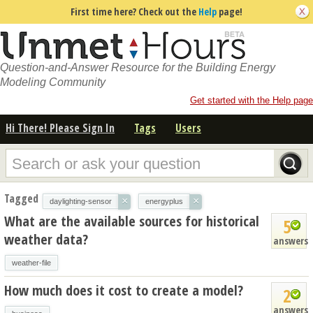
First time here? Check out the
Help
page!
Question-and-Answer Resource for the Building Energy
Modeling Community
Get started with the Help page
Hi There! Please Sign In
Tags
Users
Tagged
×
×
daylighting-sensor
energyplus
What are the available sources for historical
5
weather data?
answers
weather-file
How much does it cost to create a model?
2
answers