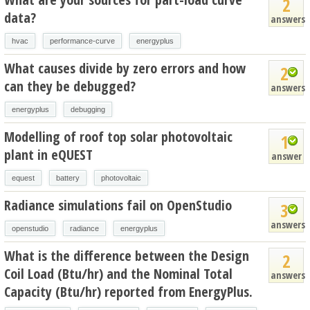
2
data?
answers
hvac
performance-curve
energyplus
What causes divide by zero errors and how
2
can they be debugged?
answers
energyplus
debugging
Modelling of roof top solar photovoltaic
1
plant in eQUEST
answer
equest
battery
photovoltaic
Radiance simulations fail on OpenStudio
3
answers
openstudio
radiance
energyplus
What is the difference between the Design
2
Coil Load (Btu/hr) and the Nominal Total
answers
Capacity (Btu/hr) reported from EnergyPlus.