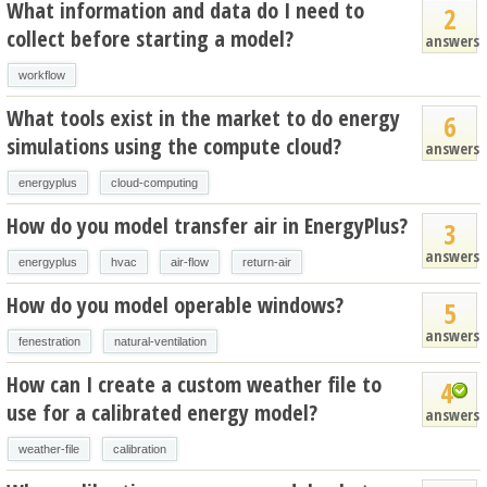
What information and data do I need to
2
collect before starting a model?
answers
workflow
What tools exist in the market to do energy
6
simulations using the compute cloud?
answers
energyplus
cloud-computing
How do you model transfer air in EnergyPlus?
3
answers
energyplus
hvac
air-flow
return-air
How do you model operable windows?
5
answers
fenestration
natural-ventilation
How can I create a custom weather file to
4
use for a calibrated energy model?
answers
weather-file
calibration