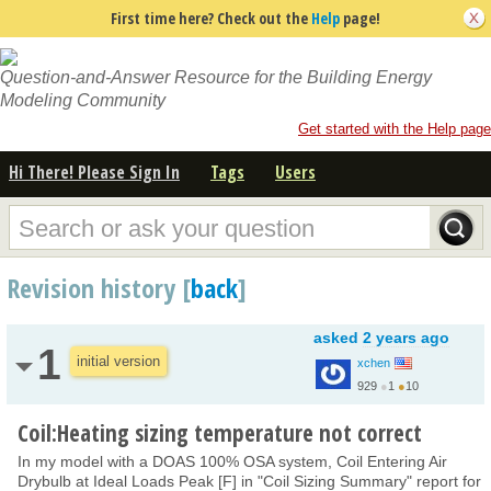
First time here? Check out the
Help
page!
Question-and-Answer Resource for the Building Energy
Modeling Community
Get started with the Help page
Hi There! Please Sign In
Tags
Users
Revision history [
back
]
asked
2 years ago
1
initial version
xchen
929
●
1
●
10
Coil:Heating sizing temperature not correct
In my model with a DOAS 100% OSA system, Coil Entering Air
Drybulb at Ideal Loads Peak [F] in "Coil Sizing Summary" report for