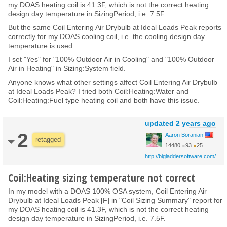
my DOAS heating coil is 41.3F, which is not the correct heating
design day temperature in SizingPeriod, i.e. 7.5F.
But the same Coil Entering Air Drybulb at Ideal Loads Peak reports
correctly for my DOAS cooling coil, i.e. the cooling design day
temperature is used.
I set "Yes" for "100% Outdoor Air in Cooling" and "100% Outdoor
Air in Heating" in Sizing:System field.
Anyone knows what other settings affect Coil Entering Air Drybulb
at Ideal Loads Peak? I tried both Coil:Heating:Water and
Coil:Heating:Fuel type heating coil and both have this issue.
updated
2 years ago
2
Aaron Boranian
retagged
14480
●
93
●
25
http://bigladdersoftware.com/
Coil:Heating sizing temperature not correct
In my model with a DOAS 100% OSA system, Coil Entering Air
Drybulb at Ideal Loads Peak [F] in "Coil Sizing Summary" report for
my DOAS heating coil is 41.3F, which is not the correct heating
design day temperature in SizingPeriod, i.e. 7.5F.