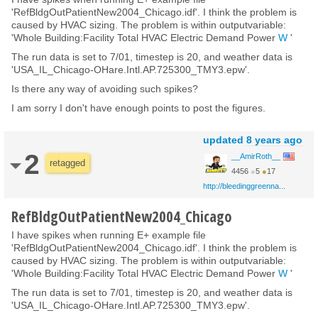
'RefBldgOutPatientNew2004_Chicago.idf'. I think the problem is
caused by HVAC sizing. The problem is within outputvariable:
'Whole Building:Facility Total HVAC Electric Demand Power
W
'
The run data is set to 7/01, timestep is 20, and weather data is
'USA_IL_Chicago-OHare.Intl.AP.725300_TMY3.epw'.
Is there any way of avoiding such spikes?
I am sorry I don't have enough points to post the figures.
updated
8 years ago
2
__AmirRoth__
retagged
4456
●
5
●
17
http://bleedinggreenna...
RefBldgOutPatientNew2004_Chicago
I have spikes when running E+ example file
'RefBldgOutPatientNew2004_Chicago.idf'. I think the problem is
caused by HVAC sizing. The problem is within outputvariable:
'Whole Building:Facility Total HVAC Electric Demand Power
W
'
The run data is set to 7/01, timestep is 20, and weather data is
'USA_IL_Chicago-OHare.Intl.AP.725300_TMY3.epw'.