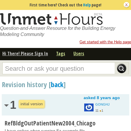
First time here? Check out the
Help
page!
Question-and-Answer Resource for the Building Energy
Modeling Community
Get started with the Help page
Hi There! Please Sign In
Tags
Users
Revision history [
back
]
asked
8 years ago
1
initial version
GONGHJ
11
●
1
RefBldgOutPatientNew2004_Chicago
I have spikes when running E+ example file