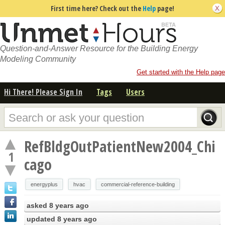
First time here? Check out the
Help
page!
Question-and-Answer Resource for the Building Energy
Modeling Community
Get started with the Help page
Hi There! Please Sign In
Tags
Users
RefBldgOutPatientNew2004_Chi
1
cago
energyplus
hvac
commercial-reference-building
asked
8 years ago
updated
8 years ago