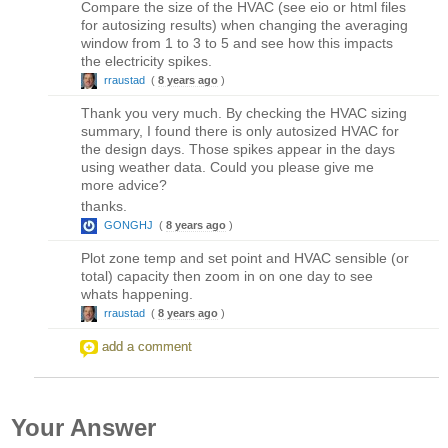
Compare the size of the HVAC (see eio or html files
for autosizing results) when changing the averaging
window from 1 to 3 to 5 and see how this impacts
the electricity spikes.
rraustad
(
8 years ago
)
Thank you very much. By checking the HVAC sizing
summary, I found there is only autosized HVAC for
the design days. Those spikes appear in the days
using weather data. Could you please give me
more advice?
thanks.
GONGHJ
(
8 years ago
)
Plot zone temp and set point and HVAC sensible (or
total) capacity then zoom in on one day to see
whats happening.
rraustad
(
8 years ago
)
add a comment
Your Answer