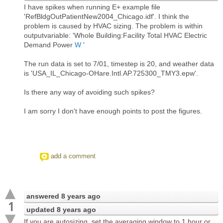
I have spikes when running E+ example file
'RefBldgOutPatientNew2004_Chicago.idf'. I think the
problem is caused by HVAC sizing. The problem is within
outputvariable: 'Whole Building:Facility Total HVAC Electric
Demand Power
W
'
The run data is set to 7/01, timestep is 20, and weather data
is 'USA_IL_Chicago-OHare.Intl.AP.725300_TMY3.epw'.
Is there any way of avoiding such spikes?
I am sorry I don't have enough points to post the figures.
add a comment
answered
8 years ago
1
updated
8 years ago
If you are autosizing, set the averaging window to 1 hour or