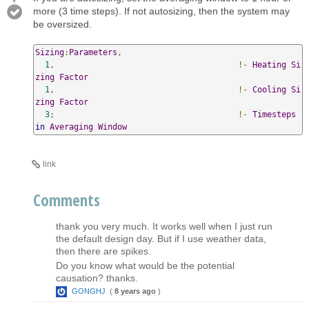
more (3 time steps). If not autosizing, then the system may
be oversized.
Sizing
:
Parameters
,
1
,
!-
Heating
Si
zing
Factor
1
,
!-
Cooling
Si
zing
Factor
3
;
!-
Timesteps
in
Averaging
Window
link
Comments
thank you very much. It works well when I just run
the default design day. But if I use weather data,
then there are spikes.
Do you know what would be the potential
causation? thanks.
GONGHJ
(
8 years ago
)