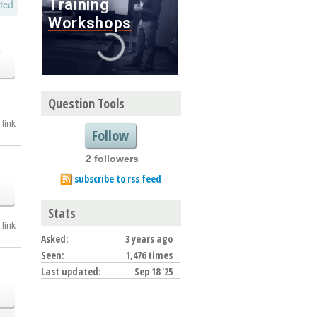
ted
o
Question Tools
link
Follow
2 followers
o
subscribe to rss feed
Stats
link
Asked:
3 years ago
Seen:
1,476 times
Last updated:
Sep 18 '25