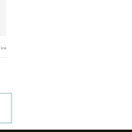
e
link