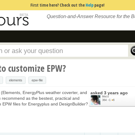
First time here? Check out the
Help
page!
Question-and-Answer Resource for the 
to customize EPW?
elements
epw-file
 (Elements, EnergyPlus weather coverter, and
asked
3 years ago
blucu
 recommend as the bestest, practical and
364
●
1
●
6
ze EPW files for Energyplus and DesignBuilder?