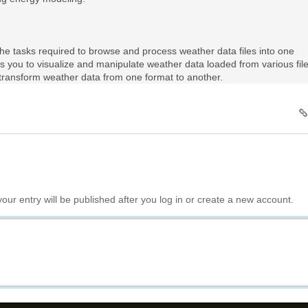
he tasks required to browse and process weather data files into one
s you to visualize and manipulate weather data loaded from various fil
o transform weather data from one format to another.
your entry will be published after you log in or create a new account.