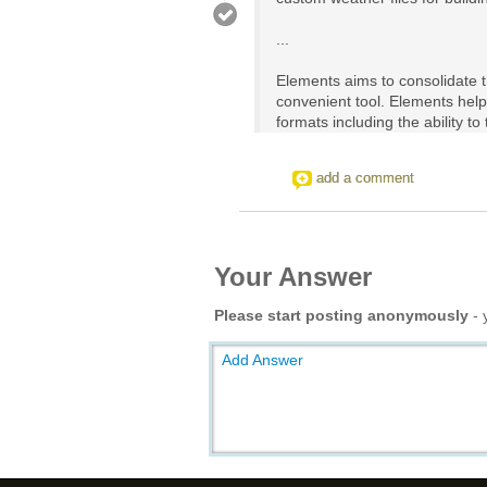
...
Elements aims to consolidate t
convenient tool. Elements help
formats including the ability t
add a comment
Your Answer
Please start posting anonymously
- 
Add Answer