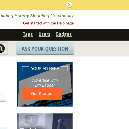
Building Energy Modeling Community
Get started with the Help page
Tags
Users
Badges
ASK YOUR QUESTION