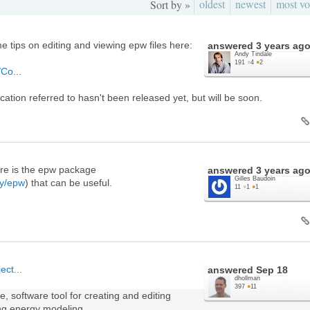
oldest
newest
most vo
Sort by »
e tips on editing and viewing epw files here:
answered
3 years ag
Andy Tindale
191
●
4
●
2
/Co...
cation referred to hasn't been released yet, but will be soon.
here is the epw package
answered
3 years ag
Gilles Baudoin
gy/epw
) that can be useful.
11
●
1
●
1
ect...
answered
Sep 18
dhollman
397
●
11
, software tool for creating and editing
ing energy modeling.