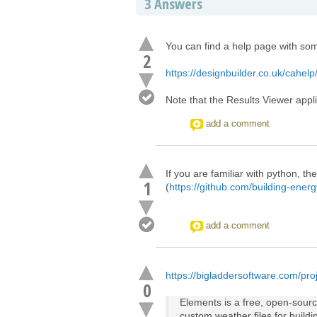
3
Answers
You can find a help page with som
2
https://designbuilder.co.uk/cahelp
Note that the Results Viewer appli
add a comment
If you are familiar with python, t
1
(
https://github.com/building-ener
add a comment
https://bigladdersoftware.com/proj
0
Elements is a free, open-source
custom weather files for build