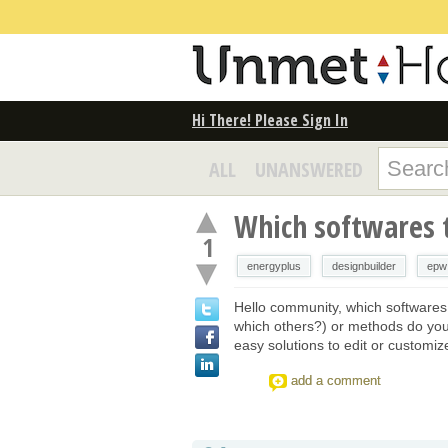
Hi There! Please Sign In
ALL
UNANSWERED
Which softwares 
1
energyplus
designbuilder
epw
Hello community, which softwares
which others?) or methods do you
easy solutions to edit or customi
add a comment