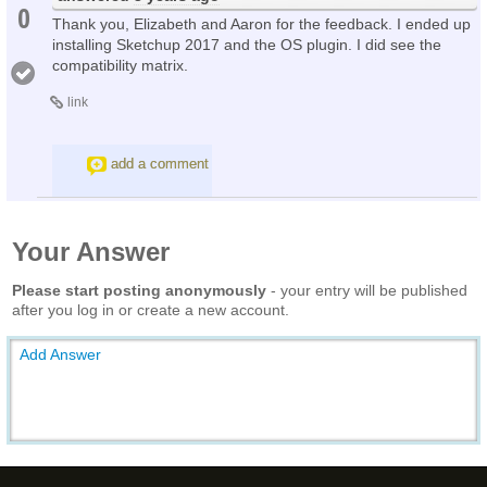
0
Thank you, Elizabeth and Aaron for the feedback. I ended up
installing Sketchup 2017 and the OS plugin. I did see the
compatibility matrix.
link
add a comment
Your Answer
Please start posting anonymously
- your entry will be published
after you log in or create a new account.
Add Answer