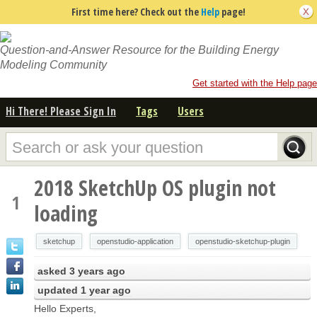
First time here? Check out the
Help
page!
Question-and-Answer Resource for the Building Energy
Modeling Community
Get started with the Help page
Hi There! Please Sign In
Tags
Users
2018 SketchUp OS plugin not
1
loading
sketchup
openstudio-application
openstudio-sketchup-plugin
asked
3 years ago
updated
1 year ago
Hello Experts,