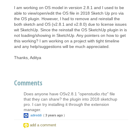
I am working on OS model in version 2.8.1 and I used to be
able to view/open/edit the OS file in 2018 Sketch Up pro via
the OS plugin. However, I had to remove and reinstall the
both sketch and OS (v2.8.1 and v2.8.0) due to license issues
wit SketchUp. Since the reinstall the OS SketchUp plugin in is
not loading/showing in SketchUp. Any pointers on how to get
this working? I am working on a project with tight timeline
and any help/suggestions will be much appreciated.
Thanks, Aditya
Comments
Does anyone have OSv2.8.1 "openstudio.rbz" file
that they can share? the plugin into 2018 sketchup
pro. I can try installing it through the extension
manager.
adireddi
(
3 years ago
)
add a comment