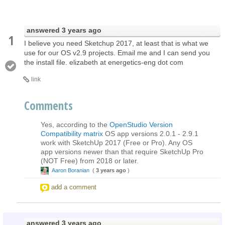
answered
3 years ago
1
I believe you need Sketchup 2017, at least that is what we
use for our OS v2.9 projects. Email me and I can send you
the install file. elizabeth at energetics-eng dot com
link
Comments
Yes, according to the
OpenStudio Version
Compatibility matrix
OS app versions 2.0.1 - 2.9.1
work with SketchUp 2017 (Free or Pro). Any OS
app versions newer than that require SketchUp Pro
(NOT Free) from 2018 or later.
Aaron Boranian
(
3 years ago
)
add a comment
answered
3 years ago