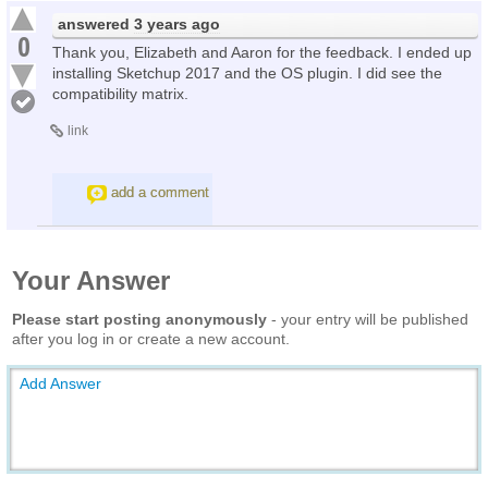
answered
3 years ago
0
Thank you, Elizabeth and Aaron for the feedback. I ended up
installing Sketchup 2017 and the OS plugin. I did see the
compatibility matrix.
link
add a comment
Your Answer
Please start posting anonymously
- your entry will be published
after you log in or create a new account.
Add Answer