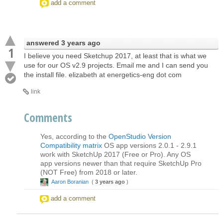
add a comment
answered
3 years ago
1
I believe you need Sketchup 2017, at least that is what we
use for our OS v2.9 projects. Email me and I can send you
the install file. elizabeth at energetics-eng dot com
link
Comments
Yes, according to the
OpenStudio Version
Compatibility matrix
OS app versions 2.0.1 - 2.9.1
work with SketchUp 2017 (Free or Pro). Any OS
app versions newer than that require SketchUp Pro
(NOT Free) from 2018 or later.
Aaron Boranian
(
3 years ago
)
add a comment