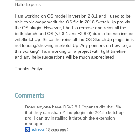
Hello Experts,
I am working on OS model in version 2.8.1 and I used to be
able to view/open/edit the OS file in 2018 Sketch Up pro via
the OS plugin. However, I had to remove and reinstall the
both sketch and OS (v2.8.1 and v2.8.0) due to license issues
wit SketchUp. Since the reinstall the OS SketchUp plugin in is
not loading/showing in SketchUp. Any pointers on how to get
this working? I am working on a project with tight timeline
and any help/suggestions will be much appreciated.
Thanks, Aditya
Comments
Does anyone have OSv2.8.1 "openstudio.rbz" file
that they can share? the plugin into 2018 sketchup
pro. I can try installing it through the extension
manager.
adireddi
(
3 years ago
)