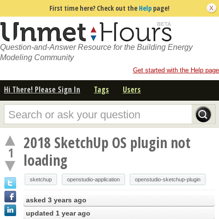
First time here? Check out the
Help
page!
Question-and-Answer Resource for the Building Energy
Modeling Community
Get started with the Help page
Hi There! Please Sign In
Tags
Users
2018 SketchUp OS plugin not
1
loading
sketchup
openstudio-application
openstudio-sketchup-plugin
asked
3 years ago
updated
1 year ago