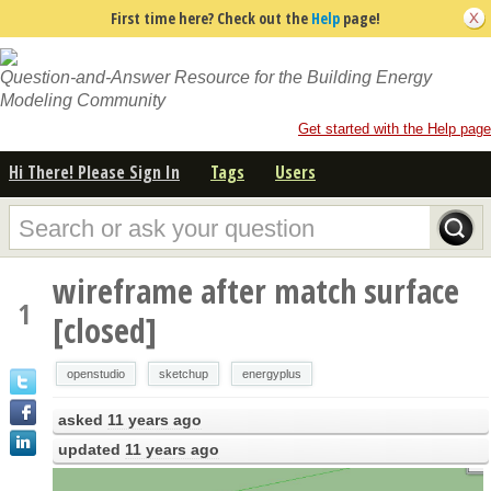
First time here? Check out the
Help
page!
Question-and-Answer Resource for the Building Energy
Modeling Community
Get started with the Help page
Hi There! Please Sign In
Tags
Users
wireframe after match surface
1
[closed]
openstudio
sketchup
energyplus
asked
11 years ago
updated
11 years ago