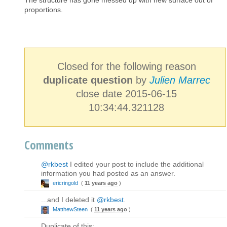
The structure has gone messed up with new surface out of
proportions.
Closed for the following reason
duplicate question
by
Julien Marrec
close date 2015-06-15
10:34:44.321128
Comments
@rkbest
I edited your post to include the additional
information you had posted as an answer.
ericringold
(
11 years ago
)
...and I deleted it
@rkbest
.
MatthewSteen
(
11 years ago
)
Duplicate of this: