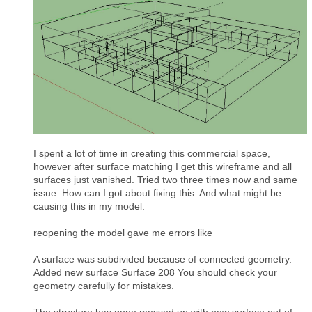
I spent a lot of time in creating this commercial space,
however after surface matching I get this wireframe and all
surfaces just vanished. Tried two three times now and same
issue. How can I got about fixing this. And what might be
causing this in my model.
reopening the model gave me errors like
A surface was subdivided because of connected geometry.
Added new surface Surface 208 You should check your
geometry carefully for mistakes.