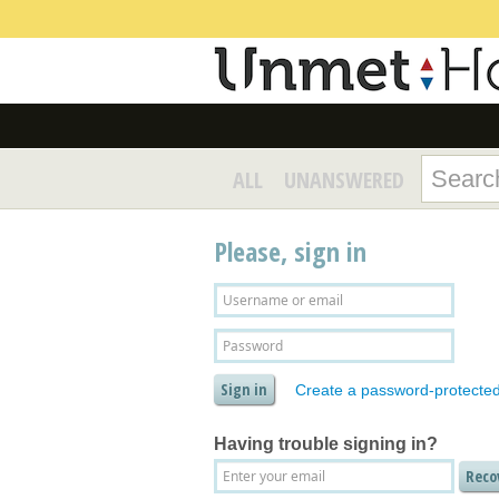
ALL
UNANSWERED
Please, sign in
Create a password-protecte
Having trouble signing in?