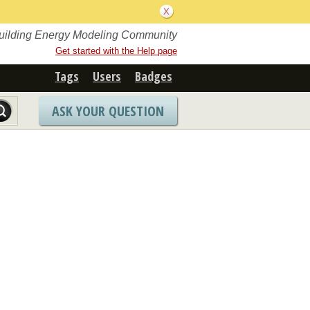
Building Energy Modeling Community
Get started with the Help page
Tags
Users
Badges
ASK YOUR QUESTION