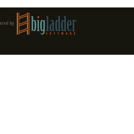
ered by