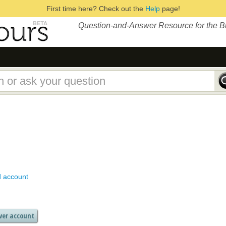
First time here? Check out the
Help
page!
Question-and-Answer Resource for the 
d account