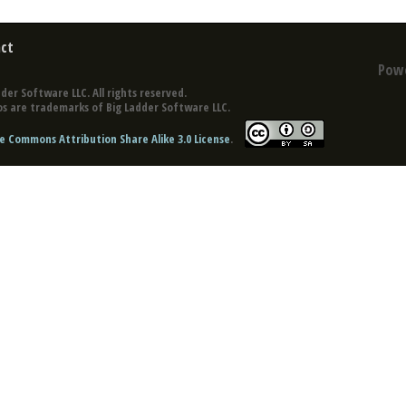
ct
Pow
der Software LLC. All rights reserved.
s are trademarks of Big Ladder Software LLC.
e Commons Attribution Share Alike 3.0 License
.