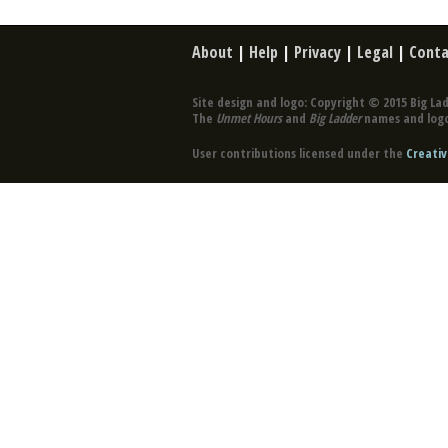
About
|
Help
|
Privacy
|
Legal
|
Conta
Site design and logo: Copyright © 2015 Big Lad
The
Unmet Hours
and
Big Ladder
names and logo
User contributions licensed under the
Creativ