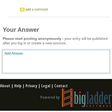
add a comment
Your Answer
Please start posting anonymously
- your entry will be published
after you log in or create a new account.
Add Answer
About
|
Help
|
Privacy
|
Legal
|
Contact
Powered by