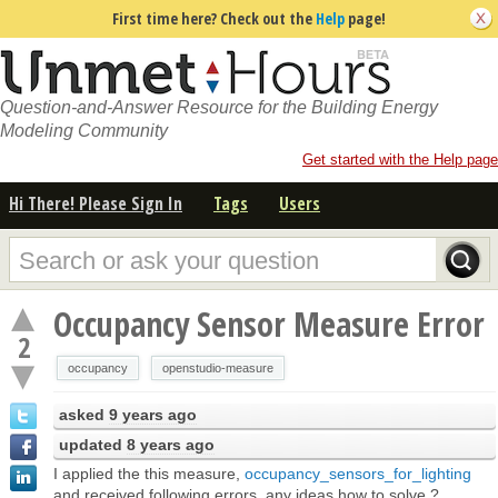
First time here? Check out the
Help
page!
Question-and-Answer Resource for the Building Energy
Modeling Community
Get started with the Help page
Hi There! Please Sign In
Tags
Users
Occupancy Sensor Measure Error
2
occupancy
openstudio-measure
asked
9 years ago
updated
8 years ago
I applied the this measure,
occupancy_sensors_for_lighting
and received following errors, any ideas how to solve ?