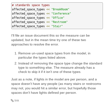
# standards space types
affected_space_types 
<<
"BreakRoom"
affected_space_types 
<<
"Conference"
affected_space_types 
<<
"Office"
affected_space_types 
<<
"Restroom"
affected_space_types 
<<
"Stair"
I'll file an issue document this so the measure can be
updated, but in the mean time try one of these two
approaches to resolve the error.
Remove un-used space types from the model, in
particular the types listed above.
Instead of removing the space type change the standard
type to something else. The measure already has a
check to skip it if it isn't one of these types.
Just as a note, if lights in the model are per person, and a
space doesn't have any people (as many stairs or restrooms
may not, you would hit a similar error, but hopefully those
spaces don't have lights defined per person.
link