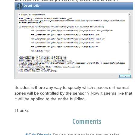
Besides is there any way to specify which spaces or thermal
zones will be controlled by the sensor ? Now it seems like that
it will be applied to the entire building.
Thanks
Comments
@Eric Ringold
Do you have any idea how to solve