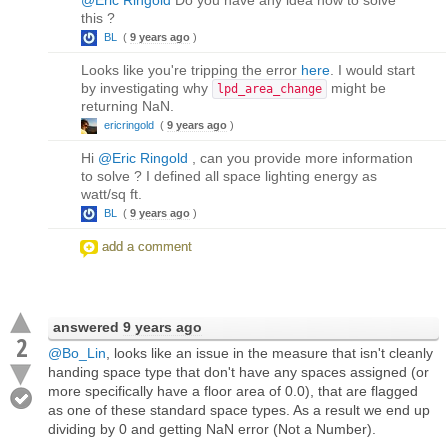
this ?
BL
(
9 years ago
)
Looks like you're tripping the error
here
. I would start
by investigating why
might be
lpd_area_change
returning NaN.
ericringold
(
9 years ago
)
Hi
@Eric Ringold
, can you provide more information
to solve ? I defined all space lighting energy as
watt/sq ft.
BL
(
9 years ago
)
add a comment
answered
9 years ago
2
@Bo_Lin
, looks like an issue in the measure that isn't cleanly
handing space type that don't have any spaces assigned (or
more specifically have a floor area of 0.0), that are flagged
as one of these standard space types. As a result we end up
dividing by 0 and getting NaN error (Not a Number).