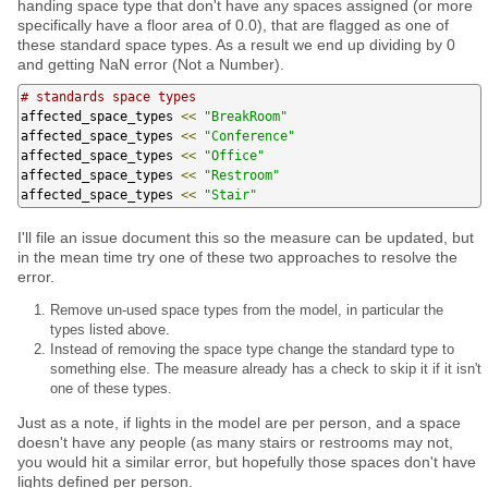
handing space type that don't have any spaces assigned (or more
specifically have a floor area of 0.0), that are flagged as one of
these standard space types. As a result we end up dividing by 0
and getting NaN error (Not a Number).
# standards space types
affected_space_types 
<<
"BreakRoom"
affected_space_types 
<<
"Conference"
affected_space_types 
<<
"Office"
affected_space_types 
<<
"Restroom"
affected_space_types 
<<
"Stair"
I'll file an issue document this so the measure can be updated, but
in the mean time try one of these two approaches to resolve the
error.
Remove un-used space types from the model, in particular the
types listed above.
Instead of removing the space type change the standard type to
something else. The measure already has a check to skip it if it isn't
one of these types.
Just as a note, if lights in the model are per person, and a space
doesn't have any people (as many stairs or restrooms may not,
you would hit a similar error, but hopefully those spaces don't have
lights defined per person.