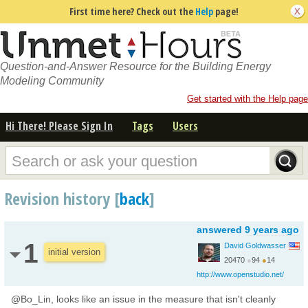
First time here? Check out the
Help
page!
Question-and-Answer Resource for the Building Energy
Modeling Community
Get started with the Help page
Hi There! Please Sign In
Tags
Users
Revision history [
back
]
answered
9 years ago
1
David Goldwasser
initial version
20470
●
94
●
14
http://www.openstudio.net/
@Bo_Lin, looks like an issue in the measure that isn't cleanly