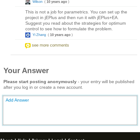
Wilson
(
10 years ago
)
This is not a job for parametrics. You can set up the
project in jEPlus and then run it with jEPlus+EA.
Suggest you read about the strategies for optimum
control to see how to formulate the problem.
Yi Zhang
(
10 years ago
)
see more comments
Your Answer
Please start posting anonymously
- your entry will be published
after you log in or create a new account.
Add Answer