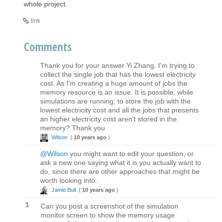
whole project.
link
Comments
Thank you for your answer Yi Zhang. I'm trying to
collect the single job that has the lowest electricity
cost. As I'm creating a huge amount of jobs the
memory resource is an issue. It is possible, while
simulations are running, to store the job with the
lowest electricity cost and all the jobs that presents
an higher electricity cost aren't stored in the
memory? Thank you
Wilson
(
10 years ago
)
@Wilson
you might want to edit your question, or
ask a new one saying what it is you actually want to
do, since there are other approaches that might be
worth looking into.
Jamie Bull
(
10 years ago
)
1
Can you post a screenshot of the simulation
monitor screen to show the memory usage