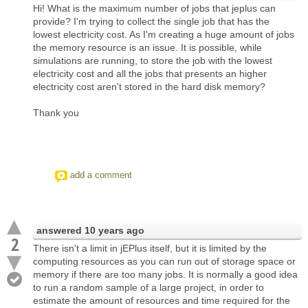
Hi! What is the maximum number of jobs that jeplus can
provide? I'm trying to collect the single job that has the
lowest electricity cost. As I'm creating a huge amount of jobs
the memory resource is an issue. It is possible, while
simulations are running, to store the job with the lowest
electricity cost and all the jobs that presents an higher
electricity cost aren't stored in the hard disk memory?
Thank you
add a comment
answered
10 years ago
2
There isn't a limit in jEPlus itself, but it is limited by the
computing resources as you can run out of storage space or
memory if there are too many jobs. It is normally a good idea
to run a random sample of a large project, in order to
estimate the amount of resources and time required for the