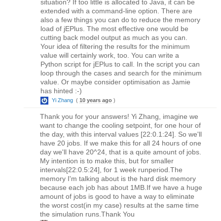
situation? If too little is allocated to Java, it can be
extended with a command-line option. There are
also a few things you can do to reduce the memory
load of jEPlus. The most effective one would be
cutting back model output as much as you can.
Your idea of filtering the results for the minimum
value will certainly work, too. You can write a
Python script for jEPlus to call. In the script you can
loop through the cases and search for the minimum
value. Or maybe consider optimisation as Jamie
has hinted :-)
Yi Zhang
(
10 years ago
)
Thank you for your answers! Yi Zhang, imagine we
want to change the cooling setpoint, for one hour of
the day, with this interval values [22:0.1:24]. So we'll
have 20 jobs. If we make this for all 24 hours of one
day we'll have 20^24, that is a quite amount of jobs.
My intention is to make this, but for smaller
intervals[22:0.5:24], for 1 week runperiod.The
memory I'm talking about is the hard disk memory
because each job has about 1MB.If we have a huge
amount of jobs is good to have a way to eliminate
the worst cost(in my case) results at the same time
the simulation runs.Thank You