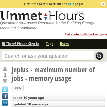
First time here? Check out the
Help
page!
Question-and-Answer Resource for the Building Energy
Modeling Community
Get started with the Help page
Hi There! Please Sign In
Tags
Users
jeplus - maximum number of
2
jobs - memory usage
jeplus
asked
10 years ago
updated
10 years ago