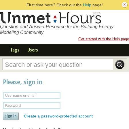
First time here? Check out the
Help
page!
Question-and-Answer Resource for the Building Energy
Modeling Community
Get started with the Help page
Tags
Users
Please, sign in
Create a password-protected account