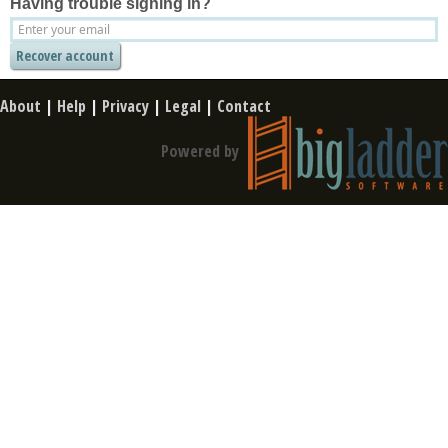
Having trouble signing in?
About
|
Help
|
Privacy
|
Legal
|
Contact
Powered by