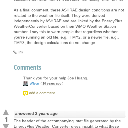
As a final comment, these ASHRAE design conditions are not
related to the weather file itself. They were derived
independently by ASHRAE and are linked by the EnergyPlus
WeatherConverter based on their WMO Weather Station
number. I say this to warn people that regardless whether
you're running an old file, e.g., TMY2, or a newer file, e.g.,
TMY3, the design calculations do not change.
link
Comments
Thank you for your help Joe Huang.
Wilson
(
10 years ago
)
add a comment
answered
2 years ago
1
The header of the accompanying .stat file generated by the
EnergyPlus Weather Converter gives insight to what these