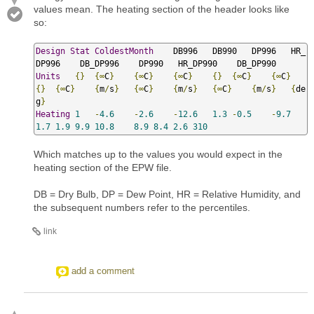
values mean. The heating section of the header looks like
so:
Design
Stat
ColdestMonth
    DB996   DB990   DP996   HR_
Units
{}
{∞
C
}
{∞
C
}
{∞
C
}
{}
{∞
C
}
{∞
C
}
{}
{∞
C
}
{
m
/
s
}
{∞
C
}
{
m
/
s
}
{∞
C
}
{
m
/
s
}
{
de
g
}
Heating
1
-
4.6
-
2.6
-
12.6
1.3
-
0.5
-
9.7
1.7
1.9
9.9
10.8
8.9
8.4
2.6
310
Which matches up to the values you would expect in the
heating section of the EPW file.
DB = Dry Bulb, DP = Dew Point, HR = Relative Humidity, and
the subsequent numbers refer to the percentiles.
link
add a comment