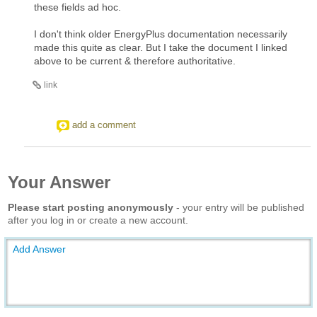
these fields ad hoc.
I don't think older EnergyPlus documentation necessarily
made this quite as clear. But I take the document I linked
above to be current & therefore authoritative.
link
add a comment
Your Answer
Please start posting anonymously
- your entry will be published
after you log in or create a new account.
Add Answer