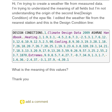
Hi, I'm trying to create a weather file from measured data.
I'm trying to understand the meaning of all fields but I'm not
understanding the origin of the second line(Design
Condition) of the epw file. I edited the weather file from the
nearest station and this is the Design Condition line:
DESIGN CONDITIONS
,
1
,
Climate
Design
Data
2009
 ASHRAE 
Han
dbook
,,
Heating
,
1
,
1.9
,
3.1
,-
4.5
,
2.6
,
7.3
,-
2.5
,
3.1
,
7.6
,
12.
3
,
12.6
,
10.9
,
12.5
,
2.5
,
90
,
Cooling
,
8
,
9
,
30.3
,
19.3
,
28.1
,
18.
7
,
26
,
18
,
20.7
,
26.7
,
20
,
25.1
,
19.3
,
23.6
,
3.8
,
320
,
19.1
,
14
,
21.
7
,
18.3
,
13.3
,
20.9
,
17.9
,
13
,
20.5
,
59.9
,
26.9
,
57.3
,
25.2
,
55
,
2
3.7
,
1870
,
Extremes
,
9.9
,
8.5
,
7.4
,
27.7
,-
0.7
,
34.9
,
1.3
,
1.7
,-
1.6
,
36
,-
2.4
,
37
,-
3.1
,
37.9
,-
4
,
39.1
What is the meaning of this values?
Thank you
add a comment