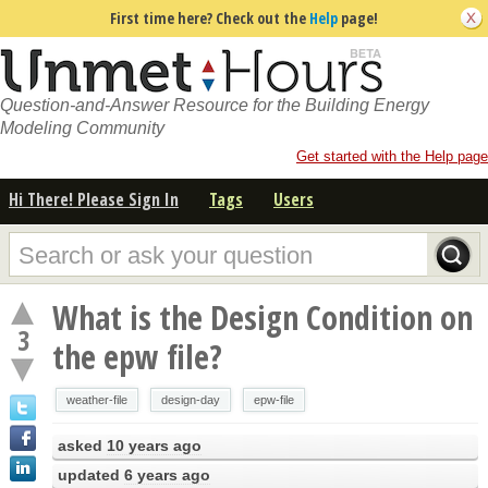
First time here? Check out the
Help
page!
Question-and-Answer Resource for the Building Energy
Modeling Community
Get started with the Help page
Hi There! Please Sign In
Tags
Users
What is the Design Condition on
3
the epw file?
weather-file
design-day
epw-file
asked
10 years ago
updated
6 years ago