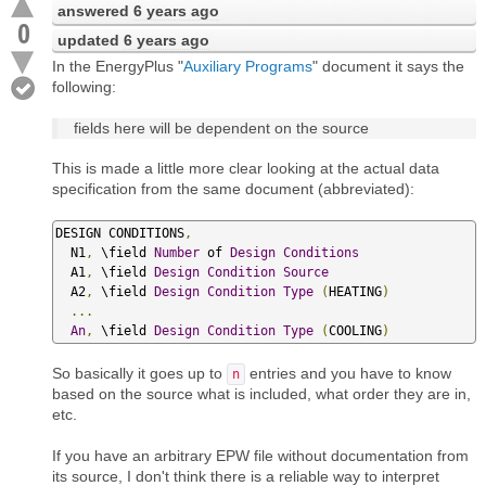
answered
6 years ago
0
updated
6 years ago
In the EnergyPlus "
Auxiliary Programs
" document it says the
following:
fields here will be dependent on the source
This is made a little more clear looking at the actual data
specification from the same document (abbreviated):
DESIGN CONDITIONS
,
  N1
,
 \field 
Number
 of 
Design
Conditions
  A1
,
 \field 
Design
Condition
Source
  A2
,
 \field 
Design
Condition
Type
(
HEATING
)
...
An
,
 \field 
Design
Condition
Type
(
COOLING
)
So basically it goes up to
entries and you have to know
n
based on the source what is included, what order they are in,
etc.
If you have an arbitrary EPW file without documentation from
its source, I don't think there is a reliable way to interpret