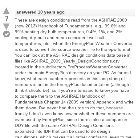
answered
10 years ago
7
These are design conditions read from the ASHRAE 2009
(now 2013) Handbook of Fundamentals, e.g., 99.6% and
99% heating dry-bulb temperatures, 0.4%, 1%, and 2%
cooling dry-bulb and mean coincident wet-bulb
temperatures, etc., when the EnergyPlus Weather Converter
is used to convert the source weather file to the epw format.
You can look at the ASHRAE design conditions data base in
files like ASHRAE_2009_Yearly_DesignConditions.csv
located in the subdirectory PreProcess\WeatherConverter.
under the main EnergyPlus directory on your PC. As far as I
know, what each number represents in this long string of
numbers is not in the EnergyPlus documentation (although I
think it should be), so if you're interested to know you have
to compare them to the ASHRAE Handbook of
Fundamentals Chapter 14 (2009 version) Appendix and write
them down. I've never had the urge to do that, because
frankly I don't even know how or whether these numbers are
even used by EnergyPlus, since there's also a companion
DDY file with the same ASHRAE Design Conditions
expanded into IDF that can be used to do design
calculations, which makes it all rather confusing, even to me.