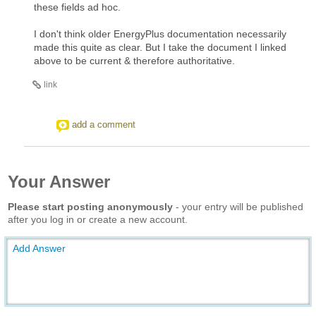
these fields ad hoc.
I don't think older EnergyPlus documentation necessarily
made this quite as clear. But I take the document I linked
above to be current & therefore authoritative.
link
add a comment
Your Answer
Please start posting anonymously
- your entry will be published
after you log in or create a new account.
Add Answer