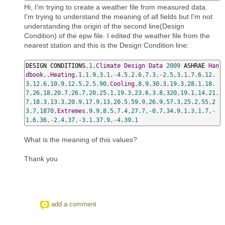
Hi, I'm trying to create a weather file from measured data.
I'm trying to understand the meaning of all fields but I'm not
understanding the origin of the second line(Design
Condition) of the epw file. I edited the weather file from the
nearest station and this is the Design Condition line:
DESIGN CONDITIONS
,
1
,
Climate
Design
Data
2009
 ASHRAE 
Han
dbook
,,
Heating
,
1
,
1.9
,
3.1
,-
4.5
,
2.6
,
7.3
,-
2.5
,
3.1
,
7.6
,
12.
3
,
12.6
,
10.9
,
12.5
,
2.5
,
90
,
Cooling
,
8
,
9
,
30.3
,
19.3
,
28.1
,
18.
7
,
26
,
18
,
20.7
,
26.7
,
20
,
25.1
,
19.3
,
23.6
,
3.8
,
320
,
19.1
,
14
,
21.
7
,
18.3
,
13.3
,
20.9
,
17.9
,
13
,
20.5
,
59.9
,
26.9
,
57.3
,
25.2
,
55
,
2
3.7
,
1870
,
Extremes
,
9.9
,
8.5
,
7.4
,
27.7
,-
0.7
,
34.9
,
1.3
,
1.7
,-
1.6
,
36
,-
2.4
,
37
,-
3.1
,
37.9
,-
4
,
39.1
What is the meaning of this values?
Thank you
add a comment