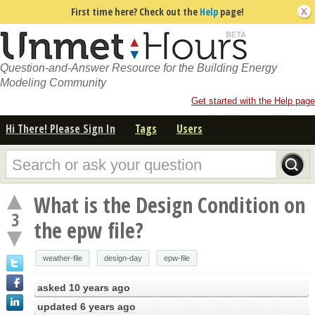
First time here? Check out the
Help
page!
Question-and-Answer Resource for the Building Energy
Modeling Community
Get started with the Help page
Hi There! Please Sign In
Tags
Users
What is the Design Condition on
3
the epw file?
weather-file
design-day
epw-file
asked
10 years ago
updated
6 years ago