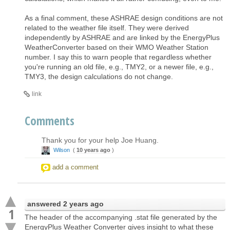
As a final comment, these ASHRAE design conditions are not
related to the weather file itself. They were derived
independently by ASHRAE and are linked by the EnergyPlus
WeatherConverter based on their WMO Weather Station
number. I say this to warn people that regardless whether
you're running an old file, e.g., TMY2, or a newer file, e.g.,
TMY3, the design calculations do not change.
link
Comments
Thank you for your help Joe Huang.
Wilson
(
10 years ago
)
add a comment
answered
2 years ago
1
The header of the accompanying .stat file generated by the
EnergyPlus Weather Converter gives insight to what these