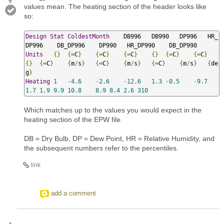
values mean. The heating section of the header looks like
so:
Design
Stat
ColdestMonth
    DB996   DB990   DP996   HR_
Units
{}
{∞
C
}
{∞
C
}
{∞
C
}
{}
{∞
C
}
{∞
C
}
{}
{∞
C
}
{
m
/
s
}
{∞
C
}
{
m
/
s
}
{∞
C
}
{
m
/
s
}
{
de
g
}
Heating
1
-
4.6
-
2.6
-
12.6
1.3
-
0.5
-
9.7
1.7
1.9
9.9
10.8
8.9
8.4
2.6
310
Which matches up to the values you would expect in the
heating section of the EPW file.
DB = Dry Bulb, DP = Dew Point, HR = Relative Humidity, and
the subsequent numbers refer to the percentiles.
link
add a comment