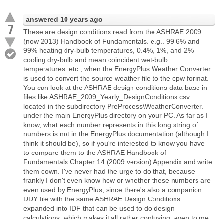
answered
10 years ago
7
These are design conditions read from the ASHRAE 2009
(now 2013) Handbook of Fundamentals, e.g., 99.6% and
99% heating dry-bulb temperatures, 0.4%, 1%, and 2%
cooling dry-bulb and mean coincident wet-bulb
temperatures, etc., when the EnergyPlus Weather Converter
is used to convert the source weather file to the epw format.
You can look at the ASHRAE design conditions data base in
files like ASHRAE_2009_Yearly_DesignConditions.csv
located in the subdirectory PreProcess\WeatherConverter.
under the main EnergyPlus directory on your PC. As far as I
know, what each number represents in this long string of
numbers is not in the EnergyPlus documentation (although I
think it should be), so if you're interested to know you have
to compare them to the ASHRAE Handbook of
Fundamentals Chapter 14 (2009 version) Appendix and write
them down. I've never had the urge to do that, because
frankly I don't even know how or whether these numbers are
even used by EnergyPlus, since there's also a companion
DDY file with the same ASHRAE Design Conditions
expanded into IDF that can be used to do design
calculations, which makes it all rather confusing, even to me.