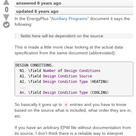
answered
6 years ago
0
updated
6 years ago
In the EnergyPlus "
Auxiliary Programs
" document it says the
following:
fields here will be dependent on the source
This is made a little more clear looking at the actual data
specification from the same document (abbreviated):
DESIGN CONDITIONS
,
  N1
,
 \field 
Number
 of 
Design
Conditions
  A1
,
 \field 
Design
Condition
Source
  A2
,
 \field 
Design
Condition
Type
(
HEATING
)
...
An
,
 \field 
Design
Condition
Type
(
COOLING
)
So basically it goes up to
entries and you have to know
n
based on the source what is included, what order they are in,
etc.
If you have an arbitrary EPW file without documentation from
its source, I don't think there is a reliable way to interpret