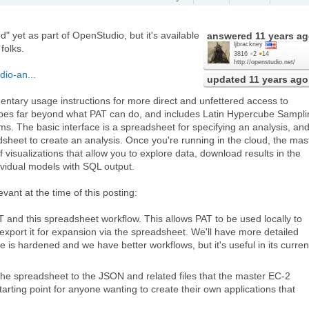
ed" yet as part of OpenStudio, but it's available
answered
11 years a
ljbrackney
folks.
3816
●
2
●
14
http://openstudio.net/
io-an...
updated
11 years ago
dimentary usage instructions for more direct and unfettered access to
 goes far beyond what PAT can do, and includes Latin Hypercube Sampli
ms. The basic interface is a spreadsheet for specifying an analysis, an
dsheet to create an analysis. Once you're running in the cloud, the mas
f visualizations that allow you to explore data, download results in the
ividual models with SQL output.
evant at the time of this posting:
 and this spreadsheet workflow. This allows PAT to be used locally to
 export it for expansion via the spreadsheet. We'll have more detailed
 is hardened and we have better workflows, but it's useful in its curren
the spreadsheet to the JSON and related files that the master EC-2
rting point for anyone wanting to create their own applications that