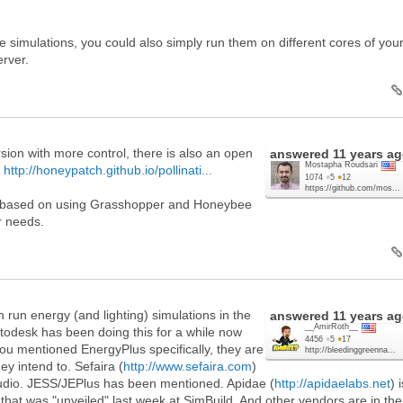
le simulations, you could also simply run them on different cores of you
erver.
sion with more control, there is also an open
answered
11 years a
Mostapha Roudsari
:
http://honeypatch.github.io/pollinati...
1074
●
5
●
12
https://github.com/mos...
d based on using Grasshopper and Honeybee
ur needs.
 run energy (and lighting) simulations in the
answered
11 years a
__AmirRoth__
odesk has been doing this for a while now
4456
●
5
●
17
ou mentioned EnergyPlus specifically, they are
http://bleedinggreenna...
ey intend to. Sefaira (
http://www.sefaira.com
)
tudio. JESS/JEPlus has been mentioned. Apidae (
http://apidaelabs.net
) 
 that was "unveiled" last week at SimBuild. And other vendors are in the