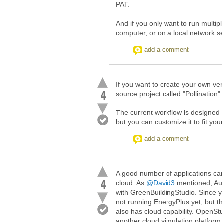
PAT.
And if you only want to run multip
computer, or on a local network s
add a comment
If you want to create your own ver
4
source project called "Pollination"
The current workflow is designe
but you can customize it to fit yo
add a comment
A good number of applications can
4
cloud. As
@David3
mentioned, Aut
with GreenBuildingStudio. Since y
not running EnergyPlus yet, but th
also has cloud capability. OpenS
another cloud simulation platform