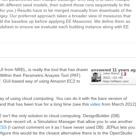
th different seed models, then submit those runs sequentially to the
 for you.) Results have to be merged manually from downloads of the
dgey. Our preferred approach takes a broader view of measures that
ild the baseline up before applying EE Measures. We define them as
eadsheet to ensure we evaluate each building instance along with EE
UI from NREL, is really the tool that has drawn
answered
11 years a
Julien Marrec
Within their Parametric Anaysis Tool (PAT)
30421
●
114
●
84
ay", GUI-based way of using Amazon EC2 to
https://effibem.com/
 way of using cloud computing. You can do it with the bare version of
 and that has been true for a long time (see this
video
from March 2012)
isn't the only solution to cloud computing. DesignBuilder (DB)
ce their recent v4, a Simulation Manager that allow you to use another
ESS
(I cannot comment on it as I have never used DB). JEPlus lets you
 figure this would be the closest alternative there is to the OpenStudio