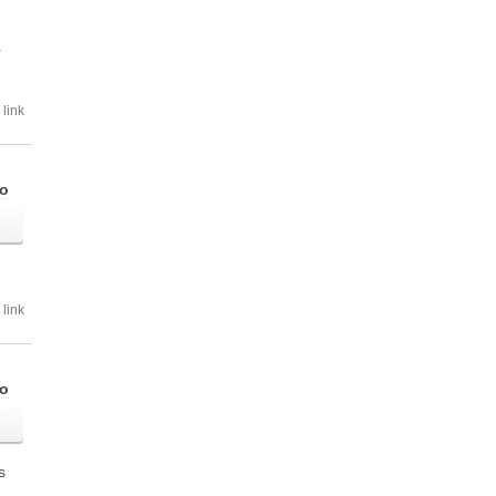
r
link
go
link
go
is