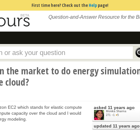
First time here? Check out the
Help
page!
Question-and-Answer Resource for the 
in the market to do energy simulatio
e cloud?
on EC2 which stands for elastic compute
asked
11 years ago
Monika Sharma
mpute capacity over the cloud and I would
271
●
1
●
5
nergy modeling.
updated
11 years ago