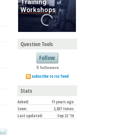
Question Tools
Follow
5 followers
subscribe to rss feed
Stats
Asked:
11 years ago
Seen:
2,837 times
Last updated:
Sep 22 '14
ted