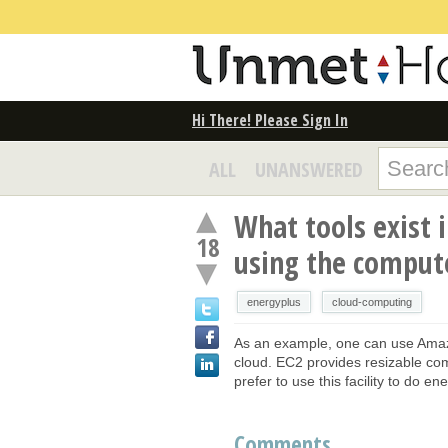
Hi There! Please Sign In
ALL
UNANSWERED
What tools exist 
18
using the comput
energyplus
cloud-computing
As an example, one can use Amaz
cloud. EC2 provides resizable co
prefer to use this facility to do e
Comments