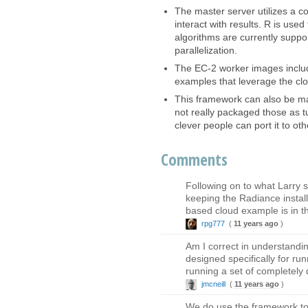
The master server utilizes a c
interact with results. R is us
algorithms are currently suppo
parallelization.
The EC-2 worker images inclu
examples that leverage the clou
This framework can also be mad
not really packaged those as t
clever people can port it to oth
Comments
Following on to what Larry
keeping the Radiance instal
based cloud example is in t
rpg777
(
11 years ago
)
Am I correct in understandin
designed specifically for ru
running a set of completely 
jmcneill
(
11 years ago
)
We do use the framework to 