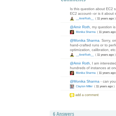
Is this question about EC2 s
EC2 account--or is it about 
__AmirRoth__
(
11 years ago
)
@Amir Roth
, my question is
Monika Sharma
(
11 years ago
@Monika Sharma
. Sorry, o
hand-crafted runs or to perfo
optimization, calibration, etc
__AmirRoth__
(
11 years ago
)
@Amir Roth
, I am intereste
hundreds of instances at on
Monika Sharma
(
11 years ago
@Monika Sharma
- can you
Clayton Miller
(
11 years ago
)
add a comment
6
Answers