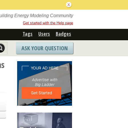
Building Energy Modeling Community
Get started with the Help page
Tags
Users
Badges
ASK YOUR QUESTION
ns