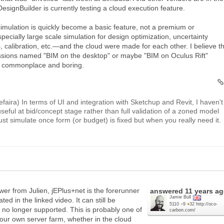
DesignBuilder is currently testing a cloud execution feature.
 simulation is quickly become a basic feature, not a premium or
ecially large scale simulation for design optimization, uncertainty
s, calibration, etc.—and the cloud were made for each other. I believe t
essions named "BIM on the desktop" or maybe "BIM on Oculus Rift"
be commonplace and boring.
 Sefaira) In terms of UI and integration with Sketchup and Revit, I haven't
seful at bid/concept stage rather than full validation of a zoned model
just simulate once form (or budget) is fixed but when you really need it.
swer from Julien, jEPlus+net is the forerunner
answered
11 years a
Jamie Bull
ed in the linked video. It can still be
5110
●
9
●
32
http://oco-
 no longer supported. This is probably one of
carbon.com/
your own server farm, whether in the cloud