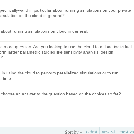
pecifically--and in particular about running simulations on your private
simulation on the cloud in general?
 about running simulations on cloud in general.
)
ne more question. Are you looking to use the cloud to offload individual
rm larger parametric studies like sensitivity analysis, design,
.?
d in using the cloud to perform parallelized simulations or to run
e time.
)
 choose an answer to the question based on the choices so far?
oldest
newest
most vo
Sort by »