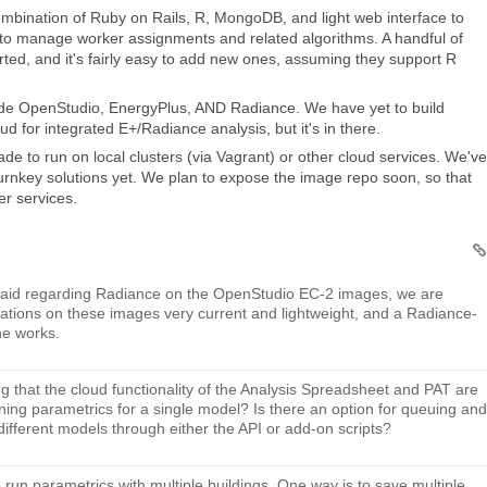
ombination of Ruby on Rails, R, MongoDB, and light web interface to
ed to manage worker assignments and related algorithms. A handful of
rted, and it's fairly easy to add new ones, assuming they support R
de OpenStudio, EnergyPlus, AND Radiance. We have yet to build
d for integrated E+/Radiance analysis, but it's in there.
e to run on local clusters (via Vagrant) or other cloud services. We've
urnkey solutions yet. We plan to expose the image repo soon, so that
er services.
 said regarding Radiance on the OpenStudio EC-2 images, we are
lations on these images very current and lightweight, and a Radiance-
he works.
g that the cloud functionality of the Analysis Spreadsheet and PAT are
nning parametrics for a single model? Is there an option for queuing and
different models through either the API or add-on scripts?
run parametrics with multiple buildings. One way is to save multiple