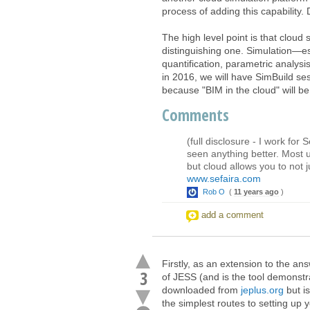
process of adding this capability. 
The high level point is that cloud
distinguishing one. Simulation—esp
quantification, parametric analysi
in 2016, we will have SimBuild s
because "BIM in the cloud" will 
Comments
(full disclosure - I work for
seen anything better. Most u
but cloud allows you to not 
www.sefaira.com
Rob O
(
11 years ago
)
add a comment
Firstly, as an extension to the an
3
of JESS (and is the tool demonstrat
downloaded from
jeplus.org
but is
the simplest routes to setting up 