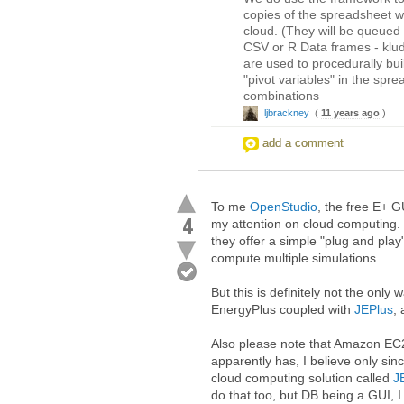
copies of the spreadsheet wi
cloud. (They will be queued
CSV or R Data frames - klu
are used to procedurally bu
"pivot variables" in the spr
combinations
ljbrackney
(
11 years ago
)
add a comment
To me
OpenStudio
, the free E+ G
4
my attention on cloud computing. 
they offer a simple "plug and pl
compute multiple simulations.
But this is definitely not the only
EnergyPlus coupled with
JEPlus
,
Also please note that Amazon EC2 
apparently has, I believe only sin
cloud computing solution called
J
do that too, but DB being a GUI, I