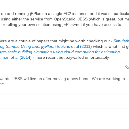
up and running jEPlus on a single EC2 instance, and it wasn't particula
using either the service from OpenStudio, JESS (which is great, but m
, or rolling your own solution using jEPlus+net if you have access to
 there are a couple of papers that might be worth checking out -
Simulati
sing Sample Using EnergyPlus
, Hopkins et al (2011)
which is what first g
rge-scale building simulation using cloud computing for estimating
chman et al (2014)
- more recent but paywalled unfortunately.
words! JESS will live on after moving a new home. We are working to
ime.