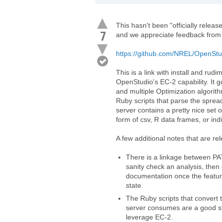
This hasn't been "officially releas
7
and we appreciate feedback from 
https://github.com/NREL/OpenStud
This is a link with install and ru
OpenStudio's EC-2 capability. It
and multiple Optimization algorith
Ruby scripts that parse the sprea
server contains a pretty nice set o
form of csv, R data frames, or ind
A few additional notes that are rel
There is a linkage between PAT
sanity check an analysis, then
documentation once the feature
state.
The Ruby scripts that convert 
server consumes are a good sta
leverage EC-2.