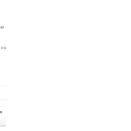
hat
link
go