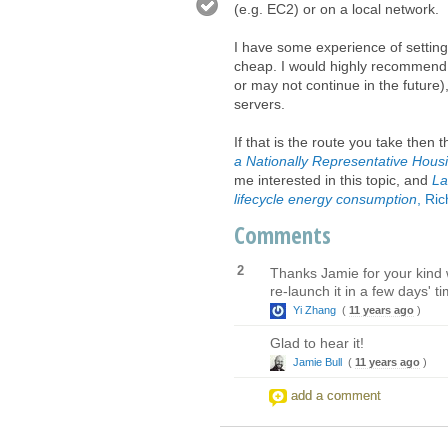
(e.g. EC2) or on a local network.
I have some experience of setting 
cheap. I would highly recommend 
or may not continue in the future)
servers.
If that is the route you take then
a Nationally Representative Hou
me interested in this topic, and
La
lifecycle energy consumption
, Ri
Comments
2
Thanks Jamie for your kind 
re-launch it in a few days' t
Yi Zhang
(
11 years ago
)
Glad to hear it!
Jamie Bull
(
11 years ago
)
add a comment