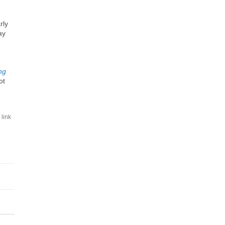
rly
ay
ng
ot
link