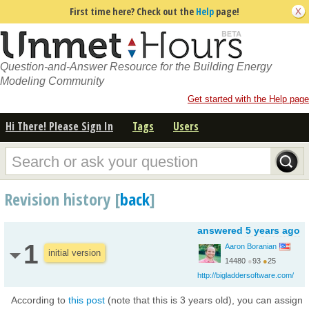
First time here? Check out the
Help
page!
Question-and-Answer Resource for the Building Energy
Modeling Community
Get started with the Help page
Hi There! Please Sign In
Tags
Users
Revision history [
back
]
answered
5 years ago
1
Aaron Boranian
initial version
14480
●
93
●
25
http://bigladdersoftware.com/
According to
this post
(note that this is 3 years old), you can assign