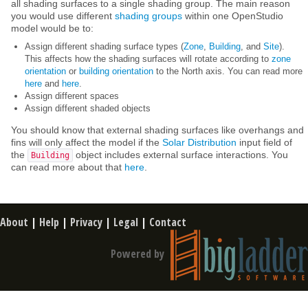
all shading surfaces to a single shading group. The main reason
you would use different
shading groups
within one OpenStudio
model would be to:
Assign different shading surface types (
Zone
,
Building
, and
Site
).
This affects how the shading surfaces will rotate according to
zone
orientation
or
building orientation
to the North axis. You can read more
here
and
here
.
Assign different spaces
Assign different shaded objects
You should know that external shading surfaces like overhangs and
fins will only affect the model if the
Solar Distribution
input field of
the
object includes external surface interactions. You
Building
can read more about that
here
.
About
|
Help
|
Privacy
|
Legal
|
Contact
Powered by