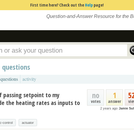
First time here? Check out the
Help
page!
Question-and-Answer Resource for the 
d questions
 questions
activity
no
1
5
f passing setpoint to my
votes
answer
vi
ide the heating rates as inputs to
2 years ago
Jamie Sul
c-control
actuator