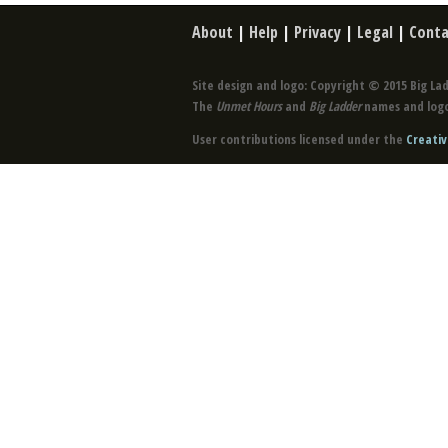
About
|
Help
|
Privacy
|
Legal
|
Conta
Site design and logo: Copyright © 2015 Big Lad
The
Unmet Hours
and
Big Ladder
names and logo
User contributions licensed under the
Creativ