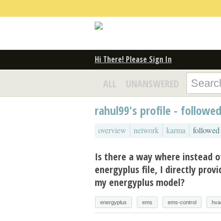
Hi There! Please Sign In
ALL
UNANSWERED
rahul99's profile - followe
overview
network
karma
followed
Is there a way where instead o
energyplus file, I directly prov
my energyplus model?
energyplus
ems
ems-control
hva