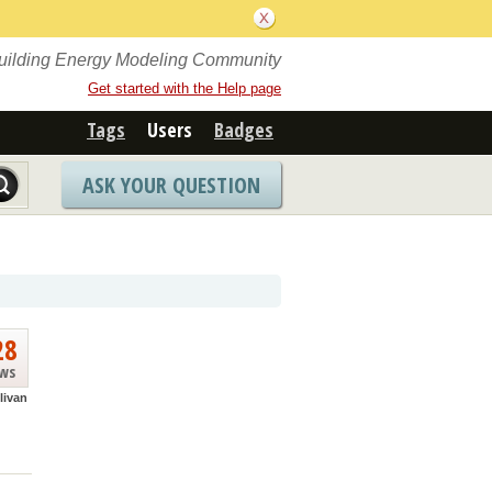
Building Energy Modeling Community
Get started with the Help page
Tags
Users
Badges
ASK YOUR QUESTION
28
ews
livan