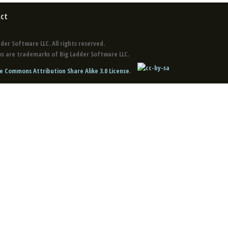
ct
der Software LLC. All rights reserved.
s are trademarks of Big Ladder Software LLC.
e Commons Attribution Share Alike 3.0 License
.