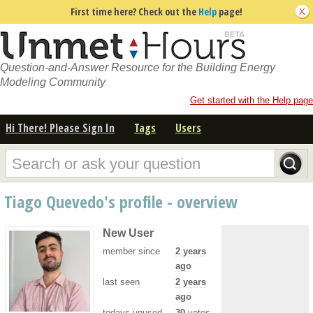
First time here? Check out the
Help
page!
Question-and-Answer Resource for the Building Energy
Modeling Community
Get started with the Help page
Hi There! Please Sign In
Tags
Users
Tiago Quevedo's profile - overview
New User
member since
2 years
ago
last seen
2 years
ago
todays unused
30
votes