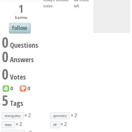
1
votes
left
karma
follow
0
Questions
0
Answers
0
Votes
0
0
5
Tags
× 2
× 2
energyplus
geometry
× 2
× 2
eppy
idf