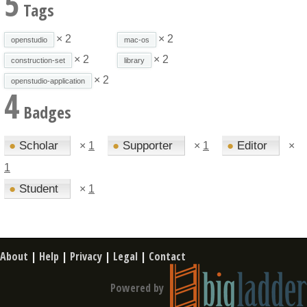
5
Tags
× 2
× 2
openstudio
mac-os
× 2
× 2
construction-set
library
× 2
openstudio-application
4
Badges
●
Scholar
●
Supporter
●
Editor
×
1
×
1
×
1
●
Student
×
1
About
|
Help
|
Privacy
|
Legal
|
Contact
Powered by