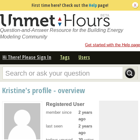
First time here? Check out the
Help
page!
Question-and-Answer Resource for the Building Energy
Modeling Community
Get started with the Help page
Hi There! Please Sign In
Tags
Users
Kristine's profile - overview
Registered User
member since
2 years
ago
last seen
2 years
ago
todays unused
30
votes