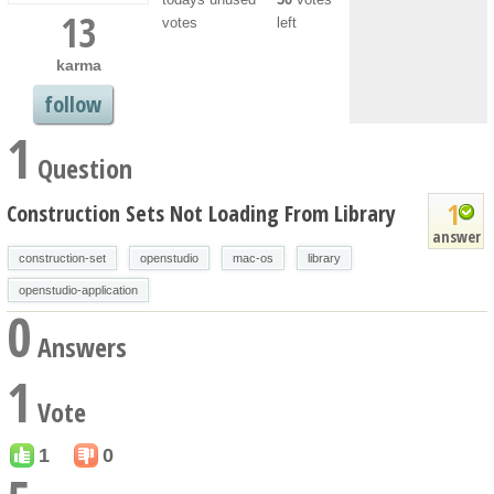
13
votes
left
karma
follow
1
Question
1
Construction Sets Not Loading From Library
answer
construction-set
openstudio
mac-os
library
openstudio-application
0
Answers
1
Vote
1
0