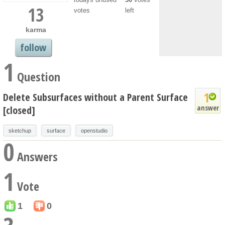
13
votes
left
karma
follow
1
Question
1
Delete Subsurfaces without a Parent Surface
answer
[closed]
sketchup
surface
openstudio
0
Answers
1
Vote
1
0