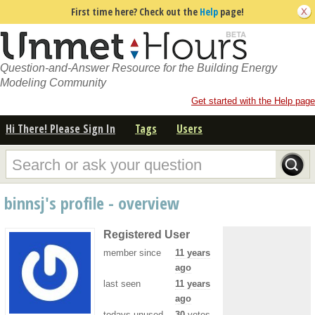
First time here? Check out the
Help
page!
Question-and-Answer Resource for the Building Energy
Modeling Community
Get started with the Help page
Hi There! Please Sign In
Tags
Users
binnsj's profile - overview
Registered User
member since
11 years
ago
last seen
11 years
ago
todays unused
30
votes