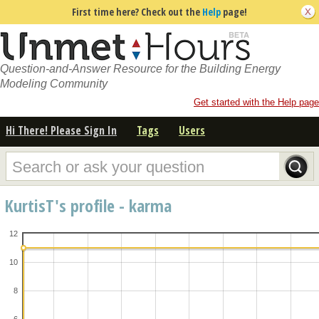
First time here? Check out the
Help
page!
Question-and-Answer Resource for the Building Energy
Modeling Community
Get started with the Help page
Hi There! Please Sign In
Tags
Users
KurtisT's profile - karma
12
10
8
6