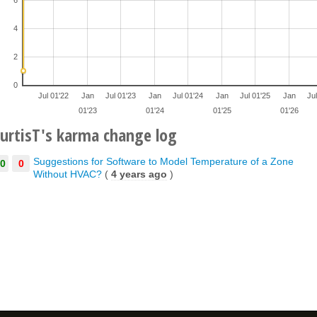
4
2
0
Jul 01'22
Jan
Jul 01'23
Jan
Jul 01'24
Jan
Jul 01'25
Jan
Ju
01'23
01'24
01'25
01'26
urtisT's karma change log
Suggestions for Software to Model Temperature of a Zone
0
0
Without HVAC?
(
4 years ago
)