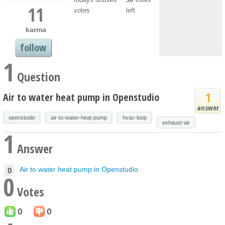
11
votes
left
karma
follow
1
Question
1
Air to water heat pump in Openstudio
answer
openstudio
air-to-water-heat-pump
hvac-loop
exhaust-air
1
Answer
Air to water heat pump in Openstudio
0
0
Votes
0
0