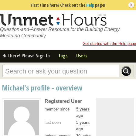
First time here? Check out the
Help
page!
Question-and-Answer Resource for the Building Energy
Modeling Community
Get started with the Help page
Hi There! Please Sign In
Tags
Users
Michael's profile - overview
Registered User
member since
5 years
ago
last seen
5 years
ago
todays unused
30
votes