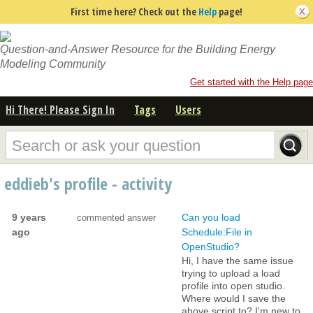
First time here? Check out the
Help
page!
Question-and-Answer Resource for the Building Energy
Modeling Community
Get started with the Help page
Hi There! Please Sign In
Tags
Users
eddieb's profile - activity
9 years
Can you load
commented answer
ago
Schedule:File in
OpenStudio?
Hi, I have the same issue
trying to upload a load
profile into open studio.
Where would I save the
above script to? I'm new to