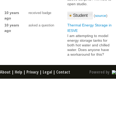
open studio.
10 years
received badge
●
Student
(
source
)
ago
10 years
Thermal Energy Storage in
asked a question
ago
IESVE
I am attempting to model
energy storage tanks for
both hot water and chilled
water. Does anyone have
a workaround for this?
About
|
Help
|
Privacy
|
Legal
|
Contact
Powered by