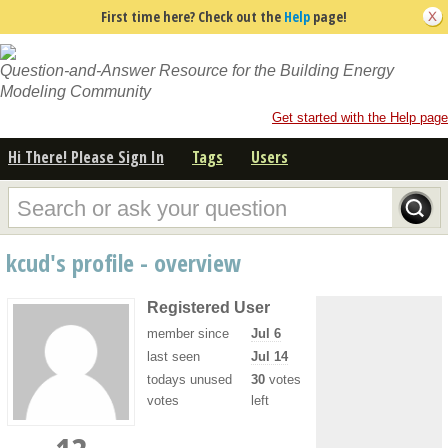
First time here? Check out the
Help
page!
Question-and-Answer Resource for the Building Energy
Modeling Community
Get started with the Help page
Hi There! Please Sign In
Tags
Users
kcud's profile - overview
Registered User
member since
Jul 6
last seen
Jul 14
todays unused
30
votes
votes
left