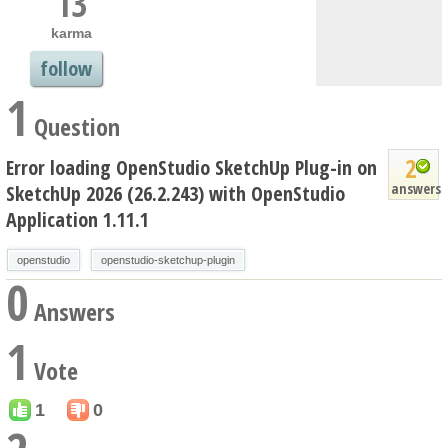
13
karma
follow
1
Question
2
Error loading OpenStudio SketchUp Plug-in on
answers
SketchUp 2026 (26.2.243) with OpenStudio
Application 1.11.1
openstudio
openstudio-sketchup-plugin
0
Answers
1
Vote
1
0