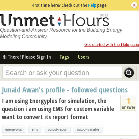
First time here? Check out the
Help
page!
Question-and-Answer Resource for the Building Energy
Modeling Community
Get started with the Help page
Hi There! Please Sign In
Tags
Users
Junaid Awan's profile - followed questions
1
I am using Energyplus for simulation, the
answer
question i am using EMS for custom variable
want to convert its report format
energyplus
ems
output-report
output-variable