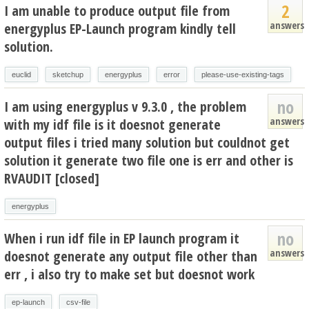
2
I am unable to produce output file from
answers
energyplus EP-Launch program kindly tell
solution.
euclid
sketchup
energyplus
error
please-use-existing-tags
no
I am using energyplus v 9.3.0 , the problem
answers
with my idf file is it doesnot generate
output files i tried many solution but couldnot get
solution it generate two file one is err and other is
RVAUDIT [closed]
energyplus
no
When i run idf file in EP launch program it
answers
doesnot generate any output file other than
err , i also try to make set but doesnot work
ep-launch
csv-file