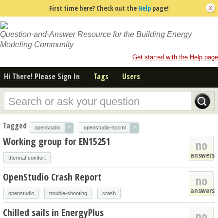
First time here? Check out the
Help
page!
Question-and-Answer Resource for the Building Energy
Modeling Community
Get started with the Help page
Hi There! Please Sign In
Tags
Users
Tagged
×
×
openstudio
openstudio-hpxml
Working group for EN15251
no
answers
thermal-comfort
OpenStudio Crash Report
no
answers
openstudio
trouble-shooting
crash
Chilled sails in EnergyPlus
no