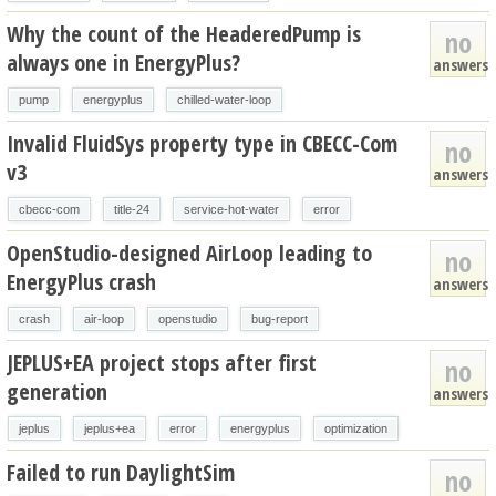
Why the count of the HeaderedPump is
no
always one in EnergyPlus?
answers
pump
energyplus
chilled-water-loop
Invalid FluidSys property type in CBECC-Com
no
v3
answers
cbecc-com
title-24
service-hot-water
error
OpenStudio-designed AirLoop leading to
no
EnergyPlus crash
answers
crash
air-loop
openstudio
bug-report
JEPLUS+EA project stops after first
no
generation
answers
jeplus
jeplus+ea
error
energyplus
optimization
Failed to run DaylightSim
no