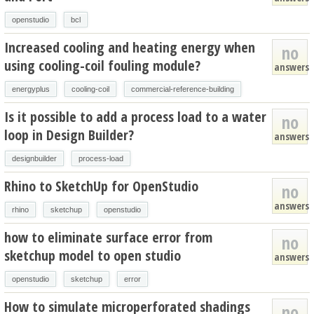
openstudio
bcl
Increased cooling and heating energy when
no
using cooling-coil fouling module?
answers
energyplus
cooling-coil
commercial-reference-building
Is it possible to add a process load to a water
no
loop in Design Builder?
answers
designbuilder
process-load
Rhino to SketchUp for OpenStudio
no
answers
rhino
sketchup
openstudio
how to eliminate surface error from
no
sketchup model to open studio
answers
openstudio
sketchup
error
How to simulate microperforated shadings
no