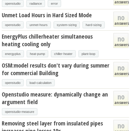
answers
openstudio
radiance
error
Unmet Load Hours in Hard Sized Mode
no
answers
openstudio
unmet-hours
system-sizing
hard-sizing
EnergyPlus chillerheater simultaneous
no
heating cooling only
answers
energyplus
heat-pump
chiller-heater
plant-loop
OSM:model results don't vary during summer
no
for commercial Building
answers
openstudio
load-calculation
Openstudio measure: dynamically change an
no
argument field
answers
openstudio-measure
Removing steel layer from insulated pipes
no
increases pipe losses 10x