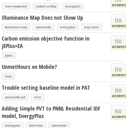
answers
zone-equipment
radiant-cooling
energyplus
Illuminance Map Does not Show Up
no
answers
illuminance-map
openstudio
energyplus
bug-report
Carbon emission objective function in
no
jEPlus+EA
answers
jeplus
UnmetHours on Mobile?
no
answers
meta
Trouble setting baseline model in PAT
no
answers
openstudio-pat
error
Adding Simple PVT to PNNL Residential IDF
no
model, EnergyPlus
answers
energyplus
plant-loop
openstudio