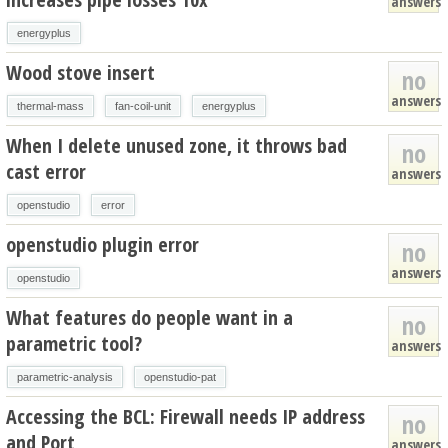
answers
energyplus
Wood stove insert
no
answers
thermal-mass
fan-coil-unit
energyplus
When I delete unused zone, it throws bad
no
cast error
answers
openstudio
error
openstudio plugin error
no
answers
openstudio
What features do people want in a
no
parametric tool?
answers
parametric-analysis
openstudio-pat
Accessing the BCL: Firewall needs IP address
no
and Port
answers