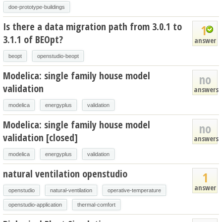
doe-prototype-buildings
Is there a data migration path from 3.0.1 to
1
3.1.1 of BEOpt?
answer
beopt
openstudio-beopt
Modelica: single family house model
no
validation
answers
modelica
energyplus
validation
Modelica: single family house model
no
validation [closed]
answers
modelica
energyplus
validation
natural ventilation openstudio
1
answer
openstudio
natural-ventilation
operative-temperature
openstudio-application
thermal-comfort