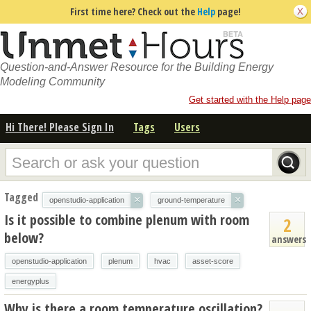
First time here? Check out the
Help
page!
Question-and-Answer Resource for the Building Energy
Modeling Community
Get started with the Help page
Hi There! Please Sign In
Tags
Users
Tagged
×
×
openstudio-application
ground-temperature
Is it possible to combine plenum with room
2
below?
answers
openstudio-application
plenum
hvac
asset-score
energyplus
Why is there a room temperature oscillation?