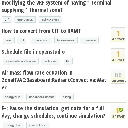
modifying the VRF system of having 1 terminal
supplying 1 thermal zone?
vrf
energyplus
split-system
How to convert from CTF to HAMT
1
answer
hamt
cft
conversion
bio-materials
moisture
Schedule:file in openstudio
1
answer
openstudio-application
schedule
file
Air mass flow rate equation in
no
ZoneHVAC:Baseboard:RadiantConvective:Wat
answers
er
energyplus
baseboard-heater
sizing
E+: Pause the simulation, get data for a full
1
day, change schedules, continue simulation?
answer
energyplus
cosimulation