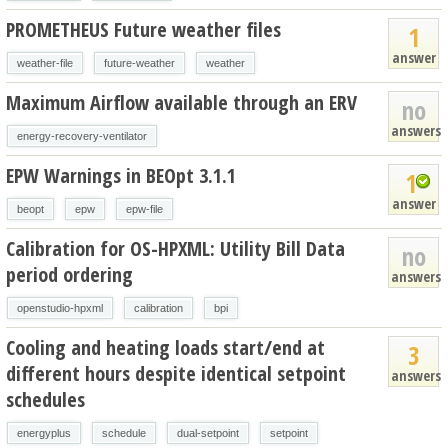
PROMETHEUS Future weather files
1
answer
weather-file
future-weather
weather
Maximum Airflow available through an ERV
no
answers
energy-recovery-ventilator
EPW Warnings in BEOpt 3.1.1
1
answer
beopt
epw
epw-file
Calibration for OS-HPXML: Utility Bill Data
no
period ordering
answers
openstudio-hpxml
calibration
bpi
Cooling and heating loads start/end at
3
different hours despite identical setpoint
answers
schedules
energyplus
schedule
dual-setpoint
setpoint