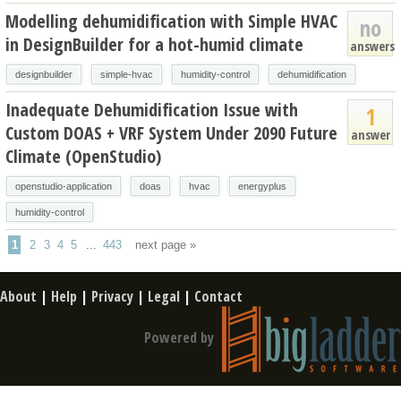
Modelling dehumidification with Simple HVAC
no
in DesignBuilder for a hot-humid climate
answers
designbuilder
simple-hvac
humidity-control
dehumidification
Inadequate Dehumidification Issue with
1
Custom DOAS + VRF System Under 2090 Future
answer
Climate (OpenStudio)
openstudio-application
doas
hvac
energyplus
humidity-control
1
2
3
4
5
...
443
next page »
About
|
Help
|
Privacy
|
Legal
|
Contact
Powered by