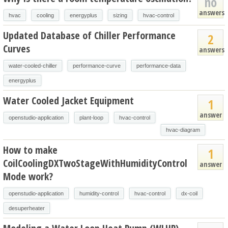
no
answers
hvac
cooling
energyplus
sizing
hvac-control
Updated Database of Chiller Performance
2
Curves
answers
water-cooled-chiller
performance-curve
performance-data
energyplus
Water Cooled Jacket Equipment
1
answer
openstudio-application
plant-loop
hvac-control
hvac-diagram
How to make
1
CoilCoolingDXTwoStageWithHumidityControl
answer
Mode work?
openstudio-application
humidity-control
hvac-control
dx-coil
desuperheater