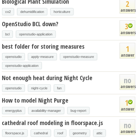
Biological Plant Simulation
2
answers
co2
dehumidification
horticulture
OpenStudio BCL down?
3
answers
bcl
openstudio-application
best folder for storing measures
1
answer
openstudio
apply-measure
openstudio-measure
openstudio-application
Not enough heat during Night Cycle
no
answers
openstudio
night-cycle
fan
How to model Night Purge
1
answer
energyplus
availability-manager
bug-report
cathedral roof modeling in floorspace.js
no
answers
floorspace.js
cathedral
roof
geometry
attic