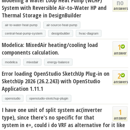
Modeling a Water Loop Heat Pump (WLHP)
no
System with Reversible Air-to-Water HP and
answers
Thermal Storage in DesignBuilder
air-to-water-heat-pump
air-source-heat-pump
central-heat-pump-system
designbuilder
hvac-diagram
Modelica: MixedAir heating/cooling load
1
components calculation.
answer
modelica
mixedair
energy-balance
Error loading OpenStudio SketchUp Plug-in on
2
SketchUp 2026 (26.2.243) with OpenStudio
answers
Application 1.11.1
openstudio
openstudio-sketchup-plugin
I have one unit of split system ac(inverter
1
type), since there's no specific for that
answer
system in e+, could i do VRF as alternative for it like