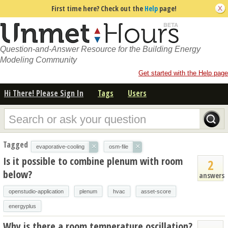
First time here? Check out the
Help
page!
Question-and-Answer Resource for the Building Energy
Modeling Community
Get started with the Help page
Hi There! Please Sign In
Tags
Users
Tagged
×
×
evaporative-cooling
osm-file
Is it possible to combine plenum with room
2
below?
answers
openstudio-application
plenum
hvac
asset-score
energyplus
Why is there a room temperature oscillation?