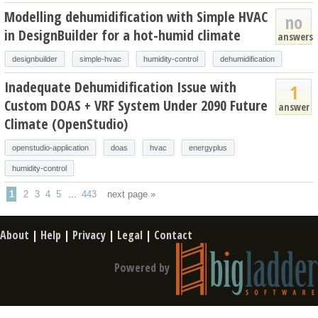
Modelling dehumidification with Simple HVAC
no
in DesignBuilder for a hot-humid climate
answers
designbuilder
simple-hvac
humidity-control
dehumidification
Inadequate Dehumidification Issue with
1
Custom DOAS + VRF System Under 2090 Future
answer
Climate (OpenStudio)
openstudio-application
doas
hvac
energyplus
humidity-control
1
2
3
4
5
...
443
next page »
About
|
Help
|
Privacy
|
Legal
|
Contact
Powered by