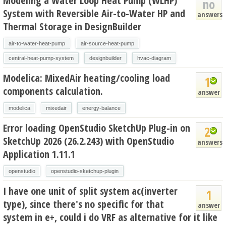
Modeling a Water Loop Heat Pump (WLHP)
no
System with Reversible Air-to-Water HP and
answers
Thermal Storage in DesignBuilder
air-to-water-heat-pump
air-source-heat-pump
central-heat-pump-system
designbuilder
hvac-diagram
Modelica: MixedAir heating/cooling load
1
components calculation.
answer
modelica
mixedair
energy-balance
Error loading OpenStudio SketchUp Plug-in on
2
SketchUp 2026 (26.2.243) with OpenStudio
answers
Application 1.11.1
openstudio
openstudio-sketchup-plugin
I have one unit of split system ac(inverter
1
type), since there's no specific for that
answer
system in e+, could i do VRF as alternative for it like