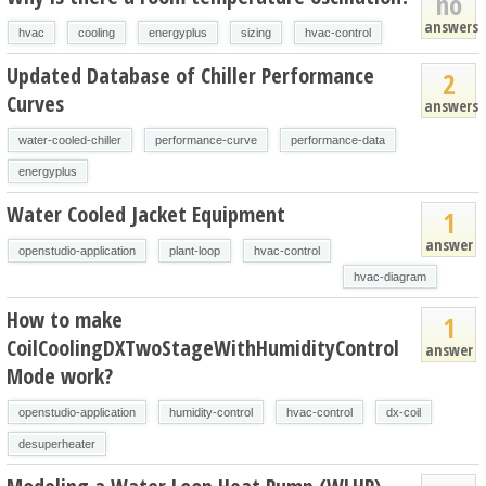
no
answers
hvac
cooling
energyplus
sizing
hvac-control
Updated Database of Chiller Performance
2
Curves
answers
water-cooled-chiller
performance-curve
performance-data
energyplus
Water Cooled Jacket Equipment
1
answer
openstudio-application
plant-loop
hvac-control
hvac-diagram
How to make
1
CoilCoolingDXTwoStageWithHumidityControl
answer
Mode work?
openstudio-application
humidity-control
hvac-control
dx-coil
desuperheater