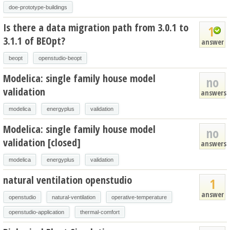
doe-prototype-buildings
Is there a data migration path from 3.0.1 to
1
3.1.1 of BEOpt?
answer
beopt
openstudio-beopt
Modelica: single family house model
no
validation
answers
modelica
energyplus
validation
Modelica: single family house model
no
validation [closed]
answers
modelica
energyplus
validation
natural ventilation openstudio
1
answer
openstudio
natural-ventilation
operative-temperature
openstudio-application
thermal-comfort