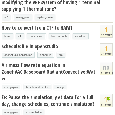
modifying the VRF system of having 1 terminal
supplying 1 thermal zone?
vrf
energyplus
split-system
How to convert from CTF to HAMT
1
answer
hamt
cft
conversion
bio-materials
moisture
Schedule:file in openstudio
1
answer
openstudio-application
schedule
file
Air mass flow rate equation in
no
ZoneHVAC:Baseboard:RadiantConvective:Wat
answers
er
energyplus
baseboard-heater
sizing
E+: Pause the simulation, get data for a full
1
day, change schedules, continue simulation?
answer
energyplus
cosimulation