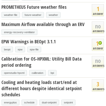
PROMETHEUS Future weather files
1
answer
weather-file
future-weather
weather
Maximum Airflow available through an ERV
no
answers
energy-recovery-ventilator
EPW Warnings in BEOpt 3.1.1
1
answer
beopt
epw
epw-file
Calibration for OS-HPXML: Utility Bill Data
no
period ordering
answers
openstudio-hpxml
calibration
bpi
Cooling and heating loads start/end at
3
different hours despite identical setpoint
answers
schedules
energyplus
schedule
dual-setpoint
setpoint