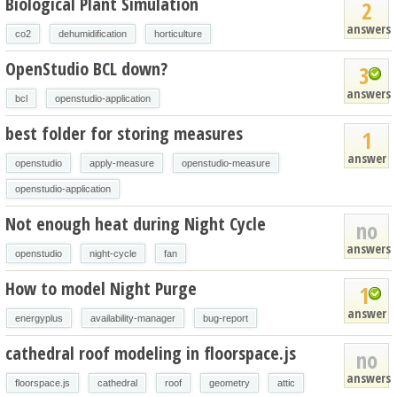
Biological Plant Simulation
2
answers
co2
dehumidification
horticulture
OpenStudio BCL down?
3
answers
bcl
openstudio-application
best folder for storing measures
1
answer
openstudio
apply-measure
openstudio-measure
openstudio-application
Not enough heat during Night Cycle
no
answers
openstudio
night-cycle
fan
How to model Night Purge
1
answer
energyplus
availability-manager
bug-report
cathedral roof modeling in floorspace.js
no
answers
floorspace.js
cathedral
roof
geometry
attic