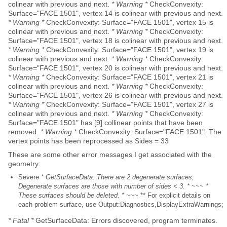
colinear with previous and next.
* Warning *
CheckConvexity:
Surface="FACE 1501", vertex 14 is colinear with previous and next.
* Warning *
CheckConvexity: Surface="FACE 1501", vertex 15 is
colinear with previous and next.
* Warning *
CheckConvexity:
Surface="FACE 1501", vertex 18 is colinear with previous and next.
* Warning *
CheckConvexity: Surface="FACE 1501", vertex 19 is
colinear with previous and next.
* Warning *
CheckConvexity:
Surface="FACE 1501", vertex 20 is colinear with previous and next.
* Warning *
CheckConvexity: Surface="FACE 1501", vertex 21 is
colinear with previous and next.
* Warning *
CheckConvexity:
Surface="FACE 1501", vertex 26 is colinear with previous and next.
* Warning *
CheckConvexity: Surface="FACE 1501", vertex 27 is
colinear with previous and next.
* Warning *
CheckConvexity:
Surface="FACE 1501" has [9] collinear points that have been
removed.
* Warning *
CheckConvexity: Surface="FACE 1501": The
vertex points has been reprocessed as Sides = 33
These are some other error messages I get associated with the
geometry:
Severe
* GetSurfaceData: There are 2 degenerate surfaces;
Degenerate surfaces are those with number of sides < 3. *
~~~
*
These surfaces should be deleted. *
~~~ ** For explicit details on
each problem surface, use Output:Diagnostics,DisplayExtraWarnings;
* Fatal *
GetSurfaceData: Errors discovered, program terminates.