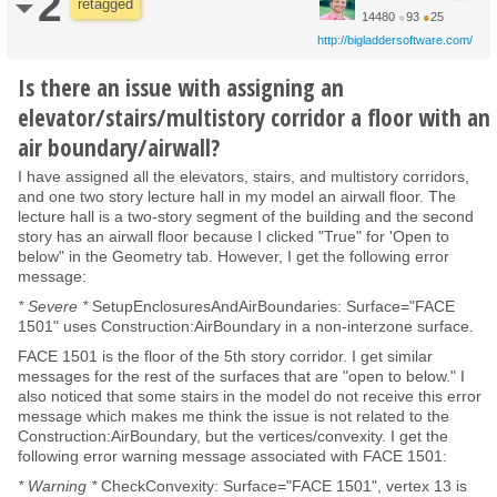
2
retagged
14480
●
93
●
25
http://bigladdersoftware.com/
Is there an issue with assigning an
elevator/stairs/multistory corridor a floor with an
air boundary/airwall?
I have assigned all the elevators, stairs, and multistory corridors,
and one two story lecture hall in my model an airwall floor. The
lecture hall is a two-story segment of the building and the second
story has an airwall floor because I clicked "True" for 'Open to
below" in the Geometry tab. However, I get the following error
message:
* Severe *
SetupEnclosuresAndAirBoundaries: Surface="FACE
1501" uses Construction:AirBoundary in a non-interzone surface.
FACE 1501 is the floor of the 5th story corridor. I get similar
messages for the rest of the surfaces that are "open to below." I
also noticed that some stairs in the model do not receive this error
message which makes me think the issue is not related to the
Construction:AirBoundary, but the vertices/convexity. I get the
following error warning message associated with FACE 1501:
* Warning *
CheckConvexity: Surface="FACE 1501", vertex 13 is