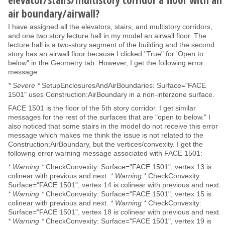
air boundary/airwall?
I have assigned all the elevators, stairs, and multistory corridors,
and one two story lecture hall in my model an airwall floor. The
lecture hall is a two-story segment of the building and the second
story has an airwall floor because I clicked "True" for 'Open to
below" in the Geometry tab. However, I get the following error
message:
* Severe *
SetupEnclosuresAndAirBoundaries: Surface="FACE
1501" uses Construction:AirBoundary in a non-interzone surface.
FACE 1501 is the floor of the 5th story corridor. I get similar
messages for the rest of the surfaces that are "open to below." I
also noticed that some stairs in the model do not receive this error
message which makes me think the issue is not related to the
Construction:AirBoundary, but the vertices/convexity. I get the
following error warning message associated with FACE 1501:
* Warning *
CheckConvexity: Surface="FACE 1501", vertex 13 is
colinear with previous and next.
* Warning *
CheckConvexity:
Surface="FACE 1501", vertex 14 is colinear with previous and next.
* Warning *
CheckConvexity: Surface="FACE 1501", vertex 15 is
colinear with previous and next.
* Warning *
CheckConvexity:
Surface="FACE 1501", vertex 18 is colinear with previous and next.
* Warning *
CheckConvexity: Surface="FACE 1501", vertex 19 is