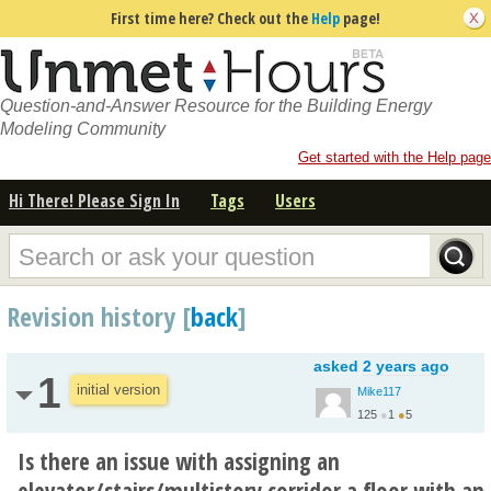
First time here? Check out the
Help
page!
Question-and-Answer Resource for the Building Energy
Modeling Community
Get started with the Help page
Hi There! Please Sign In
Tags
Users
Revision history [
back
]
asked
2 years ago
1
initial version
Mike117
125
●
1
●
5
Is there an issue with assigning an
elevator/stairs/multistory corridor a floor with an