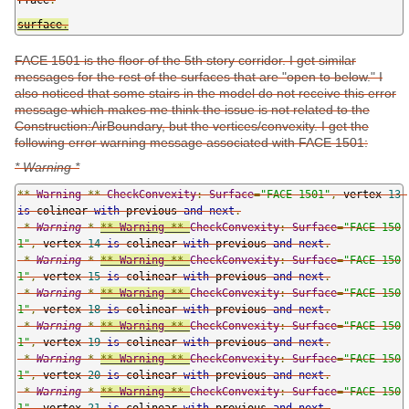
surface
.
FACE 1501 is the floor of the 5th story corridor. I get similar
messages for the rest of the surfaces that are "open to below." I
also noticed that some stairs in the model do not receive this error
message which makes me think the issue is not related to the
Construction:AirBoundary, but the vertices/convexity. I get the
following error warning message associated with FACE 1501:
* Warning *
**
Warning
**
CheckConvexity
:
Surface
=
"FACE 1501"
,
 vertex 
13
is
 colinear 
with
 previous 
and
next
.
*
Warning
*
**
Warning
**
CheckConvexity
:
Surface
=
"FACE 150
1"
,
 vertex 
14
is
 colinear 
with
 previous 
and
next
.
*
Warning
*
**
Warning
**
CheckConvexity
:
Surface
=
"FACE 150
1"
,
 vertex 
15
is
 colinear 
with
 previous 
and
next
.
*
Warning
*
**
Warning
**
CheckConvexity
:
Surface
=
"FACE 150
1"
,
 vertex 
18
is
 colinear 
with
 previous 
and
next
.
*
Warning
*
**
Warning
**
CheckConvexity
:
Surface
=
"FACE 150
1"
,
 vertex 
19
is
 colinear 
with
 previous 
and
next
.
*
Warning
*
**
Warning
**
CheckConvexity
:
Surface
=
"FACE 150
1"
,
 vertex 
20
is
 colinear 
with
 previous 
and
next
.
*
Warning
*
**
Warning
**
CheckConvexity
:
Surface
=
"FACE 150
1"
,
 vertex 
21
is
 colinear 
with
 previous 
and
next
.