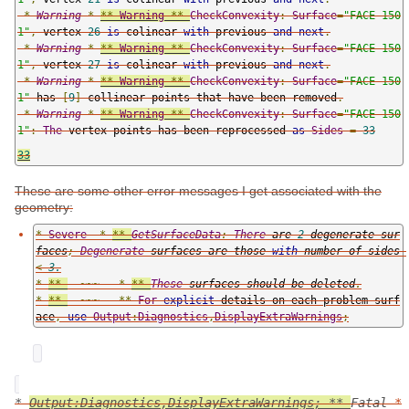
*
Warning
*
**
Warning
**
CheckConvexity
:
Surface
=
"FACE 150
1"
,
 vertex 
26
is
 colinear 
with
 previous 
and
next
.
*
Warning
*
**
Warning
**
CheckConvexity
:
Surface
=
"FACE 150
1"
,
 vertex 
27
is
 colinear 
with
 previous 
and
next
.
*
Warning
*
**
Warning
**
CheckConvexity
:
Surface
=
"FACE 150
1"
 has 
[
9
]
 collinear points that have been removed
.
*
Warning
*
**
Warning
**
CheckConvexity
:
Surface
=
"FACE 150
1"
:
The
 vertex points has been reprocessed 
as
Sides
=
33
33
These are some other error messages I get associated with the
geometry:
*
Severe
*
**
GetSurfaceData
:
There
 are 
2
 degenerate sur
faces
;
Degenerate
 surfaces are those 
with
 number of sides 
<
3.
*
**
~~~
*
**
These
 surfaces should be deleted
.
*
**
~~~
**
For
explicit
 details on each problem surf
ace
,
use
Output
:
Diagnostics
,
DisplayExtraWarnings
;
*
Output:Diagnostics,DisplayExtraWarnings; **
Fatal
*