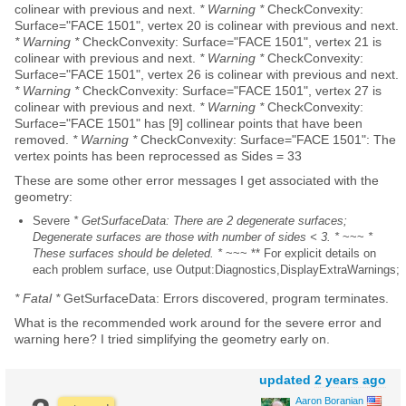
colinear with previous and next.
* Warning *
CheckConvexity:
Surface="FACE 1501", vertex 20 is colinear with previous and next.
* Warning *
CheckConvexity: Surface="FACE 1501", vertex 21 is
colinear with previous and next.
* Warning *
CheckConvexity:
Surface="FACE 1501", vertex 26 is colinear with previous and next.
* Warning *
CheckConvexity: Surface="FACE 1501", vertex 27 is
colinear with previous and next.
* Warning *
CheckConvexity:
Surface="FACE 1501" has [9] collinear points that have been
removed.
* Warning *
CheckConvexity: Surface="FACE 1501": The
vertex points has been reprocessed as Sides = 33
These are some other error messages I get associated with the
geometry:
Severe
* GetSurfaceData: There are 2 degenerate surfaces;
Degenerate surfaces are those with number of sides < 3. *
~~~
*
These surfaces should be deleted. *
~~~ ** For explicit details on
each problem surface, use Output:Diagnostics,DisplayExtraWarnings;
* Fatal *
GetSurfaceData: Errors discovered, program terminates.
What is the recommended work around for the severe error and
warning here? I tried simplifying the geometry early on.
updated
2 years ago
Aaron Boranian