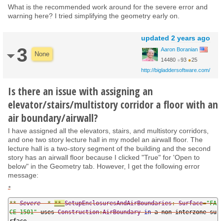
What is the recommended work around for the severe error and
warning here? I tried simplifying the geometry early on.
updated
2 years ago
3
Aaron Boranian
None
14480
●
93
●
25
http://bigladdersoftware.com/
Is there an issue with assigning an
elevator/stairs/multistory corridor a floor with an
air boundary/airwall?
I have assigned all the elevators, stairs, and multistory corridors,
and one two story lecture hall in my model an airwall floor. The
lecture hall is a two-story segment of the building and the second
story has an airwall floor because I clicked "True" for 'Open to
below" in the Geometry tab. However, I get the following error
message:
*
**
Severe
*
**
SetupEnclosuresAndAirBoundaries
:
Surface
=
"FA
CE 1501"
 uses 
Construction
:
AirBoundary
in
 a non
-
interzone 
su
rface
.